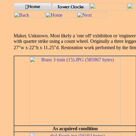
Maker, Unknown. Most likely a 'one off' exhibition or 'engineer'
with quarter strike using a count wheel. Originally a three legg
27"w x 22"h x 11.25"d. Restoration work performed by the fi
As acquired condition