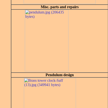
Misc. parts and repairs
Pendulum design