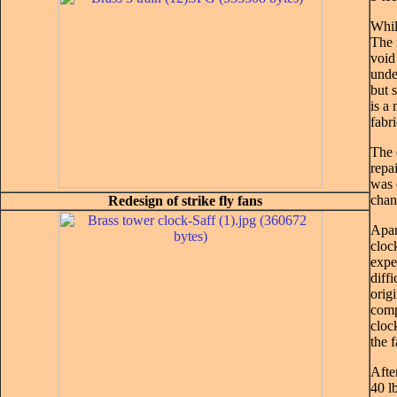
Whil
The 
void
unde
but 
is a
fabri
The 
repai
was 
chan
Redesign of strike fly fans
Apar
cloc
expe
diff
orig
comp
cloc
the 
Afte
40 l