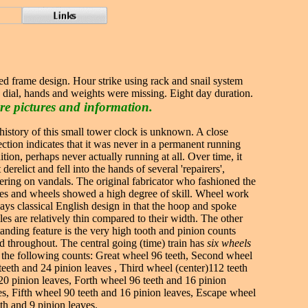
bed frame design. Hour strike using rack and snail system
, dial, hands and weights were missing. Eight day duration.
re pictures and information.
history of this small tower clock is unknown. A close
ection indicates that it was never in a permanent running
ition, perhaps never actually running at all. Over time, it
derelict and fell into the hands of several 'repairers',
ering on vandals. The original fabricator who fashioned the
es and wheels showed a high degree of skill. Wheel work
lays classical English design in that the hoop and spoke
iles are relatively thin compared to their width. The other
tanding feature is the very high tooth and pinion counts
d throughout. The central going (time) train has
six wheels
 the following counts: Great wheel 96 teeth, Second wheel
teeth and 24 pinion leaves , Third wheel (center)112 teeth
20 pinion leaves, Forth wheel 96 teeth and 16 pinion
es, Fifth wheel 90 teeth and 16 pinion leaves, Escape wheel
eth and 9 pinion leaves.