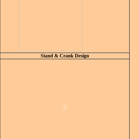
Stand & Crank Design