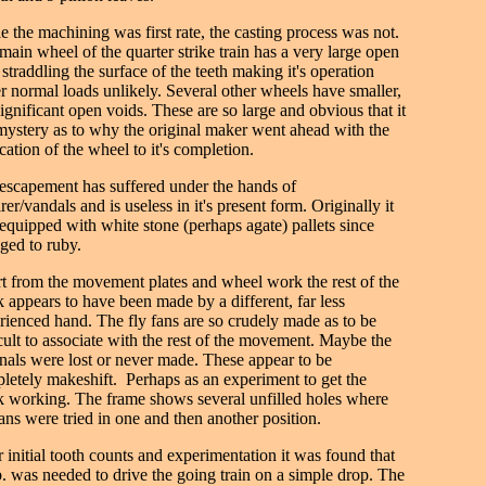
e the machining was first rate, the casting process was not.
main wheel of the quarter strike train has a very large open
 straddling the surface of the teeth making it's operation
r normal loads unlikely. Several other wheels have smaller,
significant open voids. These are so large and obvious that it
 mystery as to why the original maker went ahead with the
cation of the wheel to it's completion.
escapement has suffered under the hands of
rer/vandals and is useless in it's present form. Originally it
equipped with white stone (perhaps agate) pallets since
ged to ruby.
t from the movement plates and wheel work the rest of the
k appears to have been made by a different, far less
rienced hand. The fly fans are so crudely made as to be
icult to associate with the rest of the movement. Maybe the
inals were lost or never made. These appear to be
letely makeshift. Perhaps as an experiment to get the
k working. The frame shows several unfilled holes where
fans were tried in one and then another position.
r initial tooth counts and experimentation it was found that
b. was needed to drive the going train on a simple drop. The