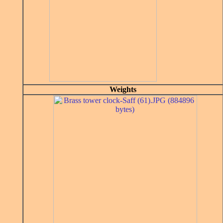
Weights