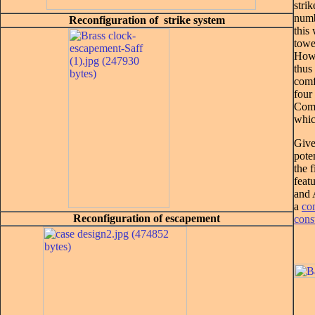
strik
numb
Reconfiguration of strike system
this
towe
Howe
thus 
comf
four
Comp
whic
Give
pote
the 
feat
and 
a
co
Reconfiguration of escapement
cons