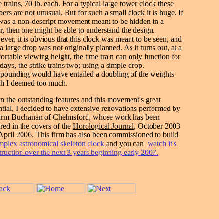
e trains, 70 lb. each. For a typical large tower clock these
ers are not unusual. But for such a small clock it is huge. If
 was a non-descript movement meant to be hidden in a
r, then one might be able to understand the design.
ver, it is obvious that this clock was meant to be seen, and
a large drop was not originally planned. As it turns out, at a
ortable viewing height, the time train can only function for
 days, the strike trains two; using a simple drop.
ounding would have entailed a doubling of the weights
h I deemed too much.
n the outstanding features and this movement's great
ntial, I decided to have extensive renovations performed by
firm Buchanan of Chelmsford, whose work has been
ured in the covers of the
Horological Journal
, October 2003
April 2006. This firm has also been commissioned to build
mplex astronomical skeleton clock
and you can
watch it's
truction over the next 3 years beginning early 2007.