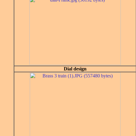
Dial design