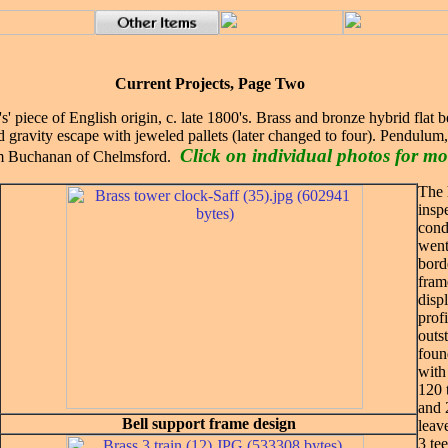
Current Projects, Page Two
s' piece of English origin, c. late 1800's. Brass and bronze hybrid flat 
ed gravity escape with jeweled pallets (later changed to four). Pendulum
Click on individual photos for mo
rm Buchanan of Chelmsford.
The 
insp
cond
went 
bord
fram
disp
prof
outs
foun
with
120 
and 
Bell support frame design
leav
3 te