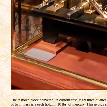
The restored clock delivered, in custom case, right three quarte
of twin glass jars each holding 10 lbs. of mercury. This avoids