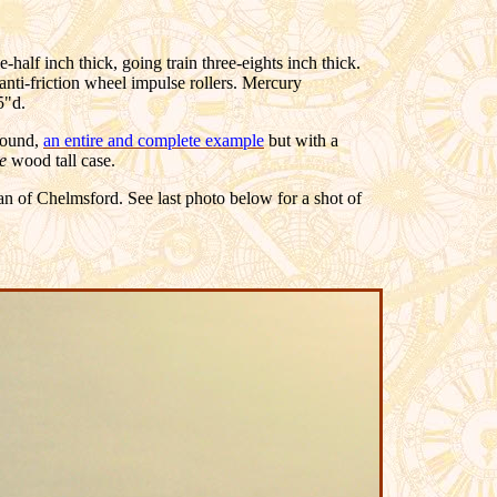
-half inch thick, going train three-eights inch thick.
anti-friction wheel impulse rollers. Mercury
5"d.
 found,
an entire and complete example
but with a
ge
wood
tall case.
 of Chelmsford. See last photo below for a shot of