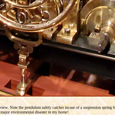
r view. Note the pendulum safety catcher incase of a suspension spring 
 a major environmental disaster in my home!