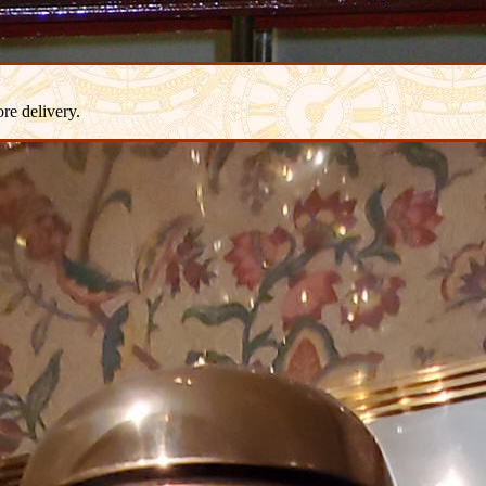
re delivery.