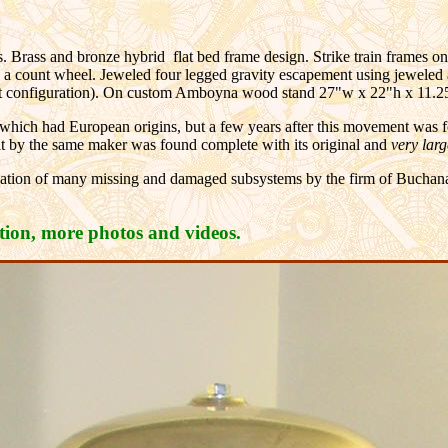
s. Brass and bronze hybrid flat bed frame design. Strike train frames one
ng a count wheel. Jeweled four legged gravity escapement using jeweled 
ent configuration). On custom Amboyna wood stand 27"w x 22"h x 11.2
k which had European origins, but a few years after this movement was
 by the same maker was found complete with its original and
very lar
ation of many missing and damaged subsystems by the firm of Buchanan
ation, more photos and videos.