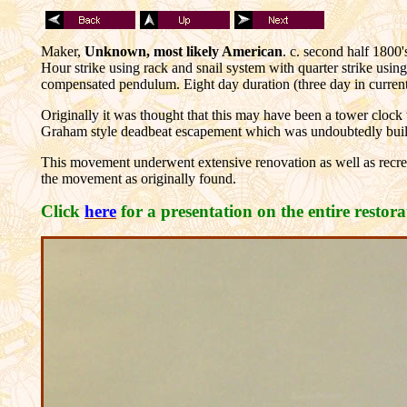
Maker,
Unknown, most likely American
. c. second half 1800'
Hour strike using rack and snail system with quarter strike usi
compensated pendulum. Eight day duration (three day in curr
Originally it was thought that this may have been a tower cloc
Graham style deadbeat escapement which was undoubtedly built
This movement underwent extensive renovation as well as recre
the movement as originally found.
Click
here
for a presentation on the entire restor