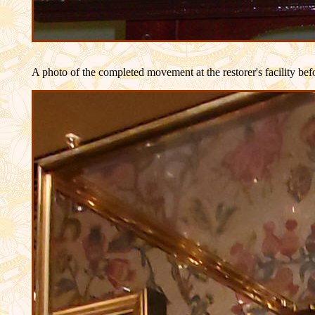
A photo of the completed movement at the restorer's facility befo