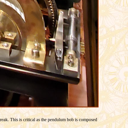
break. This is critical as the pendulum bob is composed