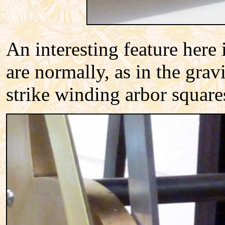
An interesting feature here 
are normally, as in the gra
strike winding arbor squares