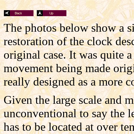
The photos below show a sim
restoration of the clock des
original case. It was quite 
movement being made origina
really designed as a more co
Given the large scale and m
unconventional to say the l
has to be located at over ten