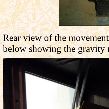
Rear view of the movement b
below showing the gravity 