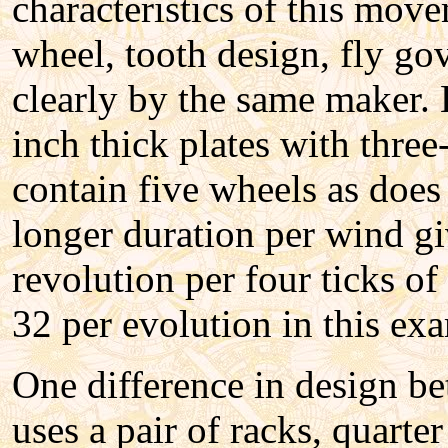
characteristics of this mo
wheel, tooth design, fly gov
clearly by the same maker. 
inch thick plates with three-
contain five wheels as does
longer duration per wind gi
revolution per four ticks o
32 per evolution in this exa
One difference in design b
uses a pair of racks, quarte