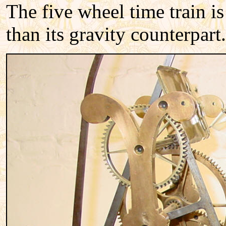
The five wheel time train is
than its gravity counterpart