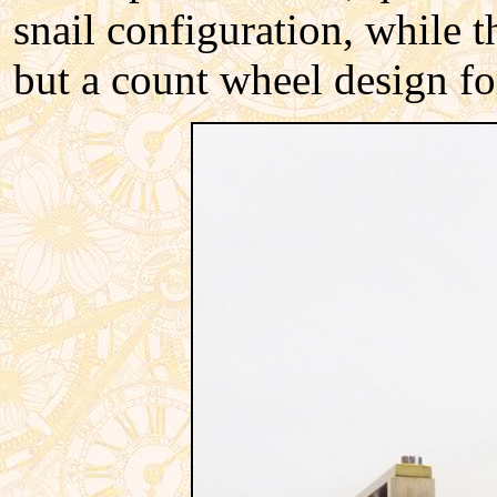
snail configuration, while 
but a count wheel design for