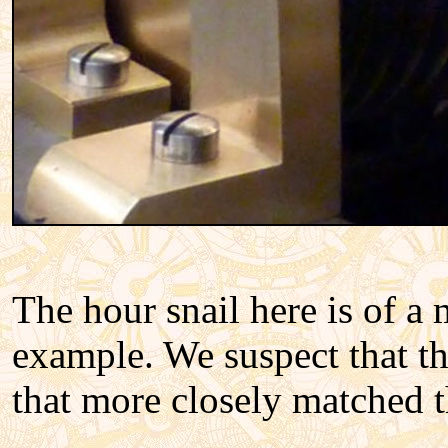
The hour snail here is of a 
example. We suspect that th
that more closely matched t