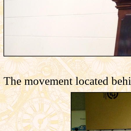
The movement located behin