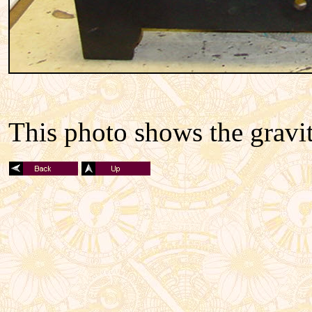
This photo shows the gravi