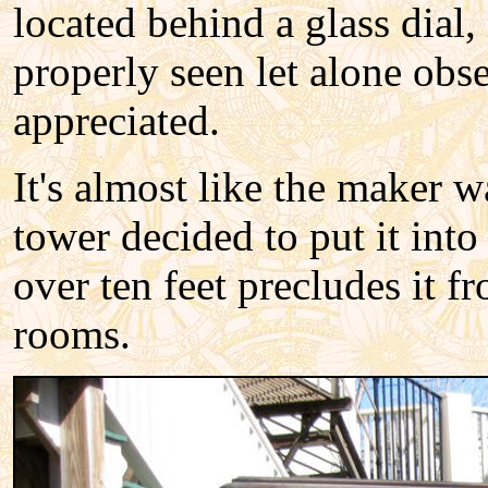
located behind a glass dial, 
properly seen let alone obse
appreciated.
It's almost like the maker 
tower decided to put it into
over ten feet precludes it f
rooms.