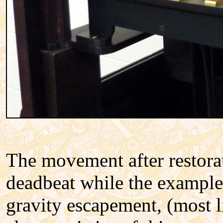
The movement after restora
deadbeat while the example 
gravity escapement, (most l