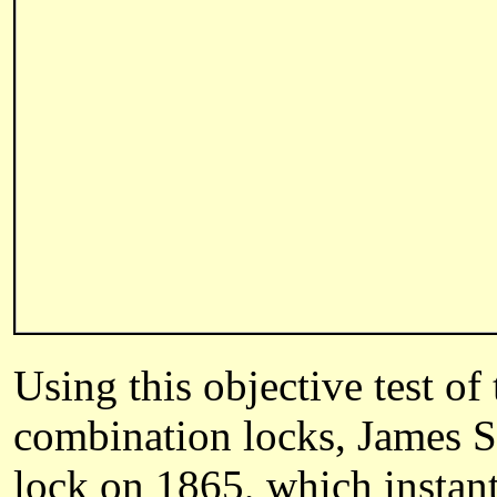
Using this objective test of
combination locks, James S
lock on 1865, which instan