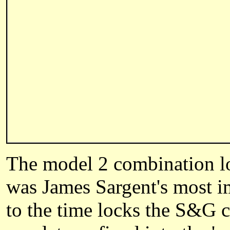
The model 2 combination lock
was James Sargent's most im
to the time locks the S&G 