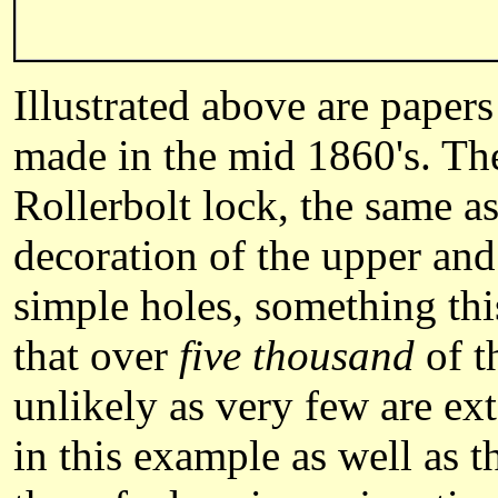
Illustrated above are pape
made in the mid 1860's. Th
Rollerbolt lock, the same as
decoration of the upper and 
simple holes, something thi
that over
five thousand
of t
unlikely as very few are ex
in this example as well as 