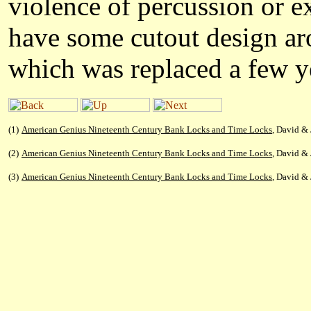
violence of percussion or e
have some cutout design aro
which was replaced a few ye
(1)
American Genius Nineteenth Century Bank Locks and Time Locks
, David & 
(2)
American Genius Nineteenth Century Bank Locks and Time Locks
, David & 
(3)
American Genius Nineteenth Century Bank Locks and Time Locks
, David & 