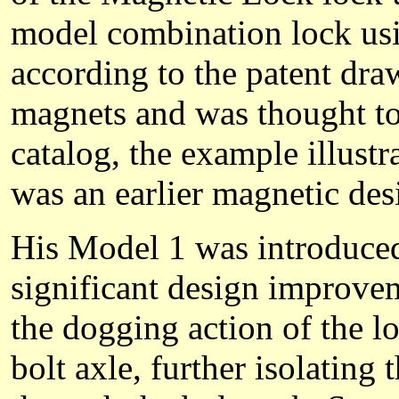
model combination lock usi
according to the patent draw
magnets and was thought to
catalog, the example illust
was an earlier magnetic des
His Model 1 was introduced 
significant design improvem
the dogging action of the l
bolt axle, further isolating