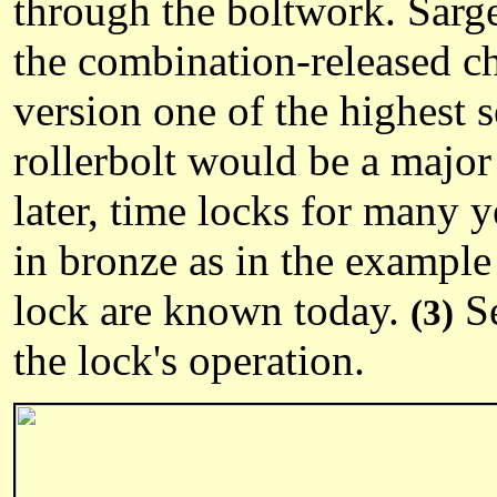
through the boltwork. Sarg
the combination-released c
version one of the highest 
rollerbolt would be a major
later, time locks for many 
in bronze as in the example 
lock are known today.
Se
(3)
the lock's operation.