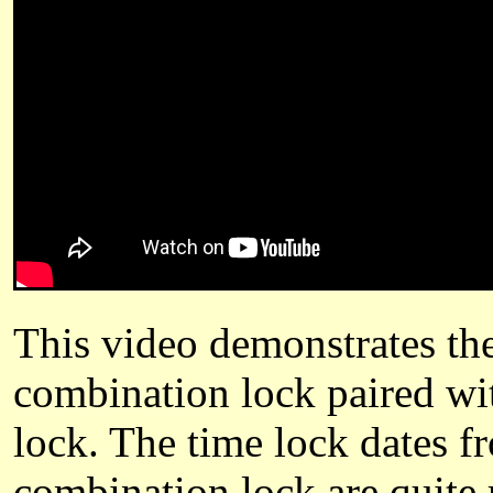
This video demonstrates th
combination lock paired w
lock. The time lock dates f
combination lock are quite 