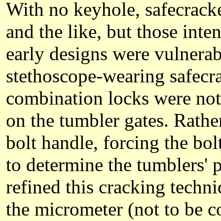
With no keyhole, safecracke
and the like, but those int
early designs were vulnerab
stethoscope-wearing safecrac
combination locks were not 
on the tumbler gates. Rather
bolt handle, forcing the bo
to determine the tumblers' 
refined this cracking techn
the micrometer (not to be 