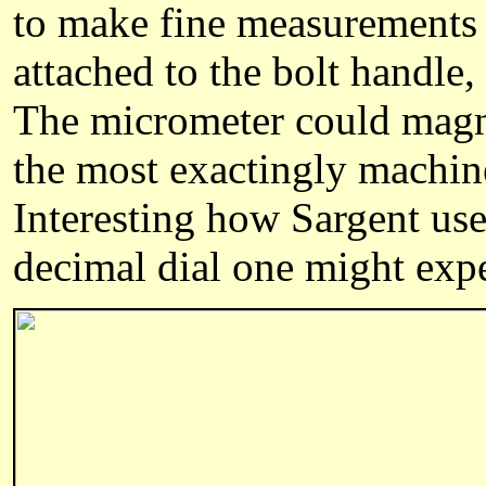
to make fine measurements 
attached to the bolt handle,
The micrometer could magn
the most exactingly machin
Interesting how Sargent use
decimal dial one might expe