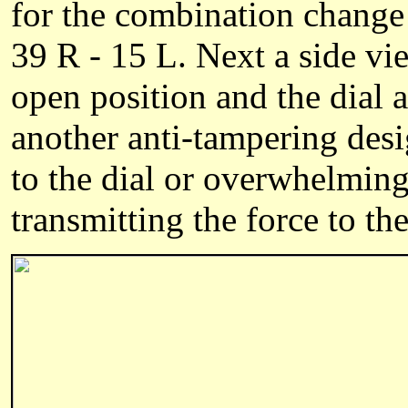
for the combination change 
39 R - 15 L. Next a side vie
open position and the dial 
another anti-tampering desi
to the dial or overwhelming 
transmitting the force to th