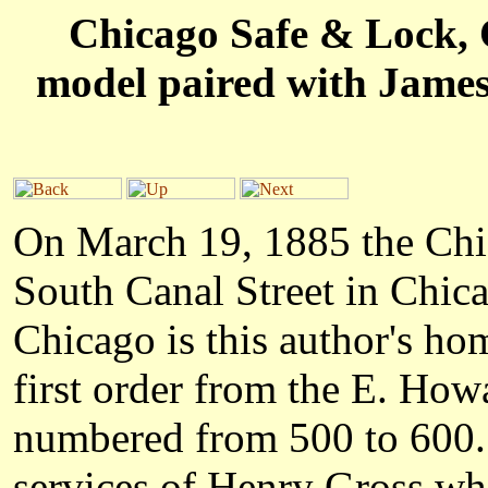
Chicago Safe & Lock, C
model paired with James
On March 19, 1885 the Ch
South Canal Street in Chicag
Chicago is this author's hom
first order from the E. Ho
numbered from 500 to 600. 
services of Henry Gross wh