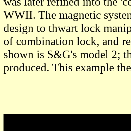
was later refined into the 'c
WWII. The magnetic system 
design to thwart lock manip
of combination lock, and re
shown is S&G's model 2; th
produced. This example the 