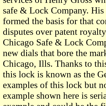
safe & Lock Company. His p
formed the basis for that co
disputes over patent royalt
Chicago Safe & Lock Compa
new dials that bore the ma
Chicago, Ills. Thanks to thi
this lock is known as the G
examples of this lock but n
example shown here is seri