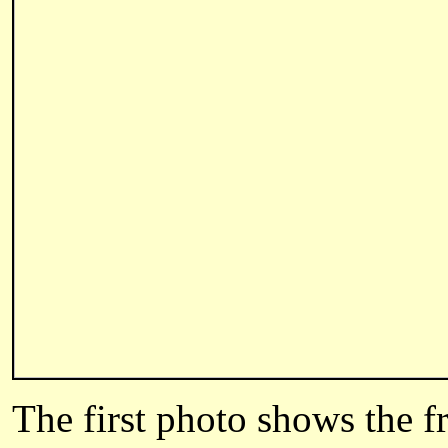
The first photo shows the f