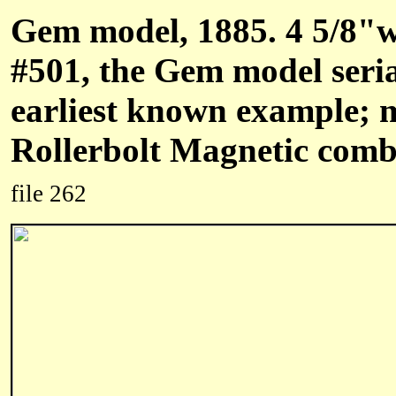
Gem model, 1885. 4 5/8"w
#501, the Gem model seri
earliest known example; 
Rollerbolt Magnetic combi
file 262