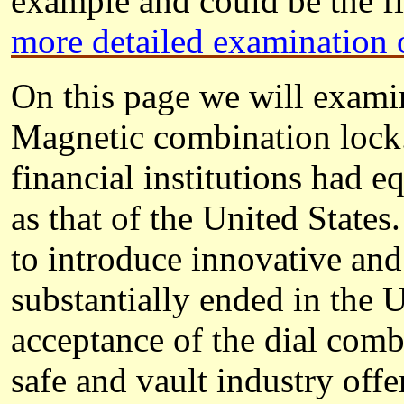
example and could be the fi
more detailed examination 
On this page we will examin
Magnetic combination lock.
financial institutions had 
as that of the United State
to introduce innovative an
substantially ended in the 
acceptance of the dial com
safe and vault industry offe