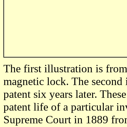
The first illustration is fro
magnetic lock. The second i
patent six years later. These
patent life of a particular 
Supreme Court in 1889 from