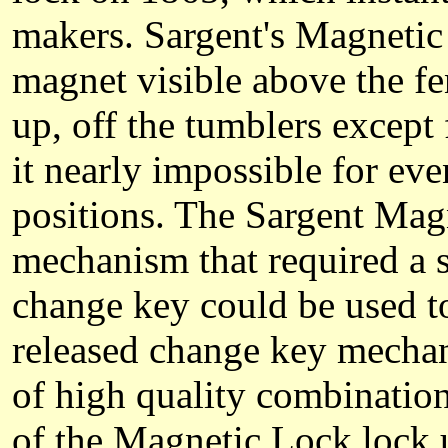
makers. Sargent's Magnetic
magnet visible above the fe
up, off the tumblers except 
it nearly impossible for eve
positions. The Sargent Mag
mechanism that required a s
change key could be used t
released change key mecha
of high quality combination 
of the Magnetic Lock lock u