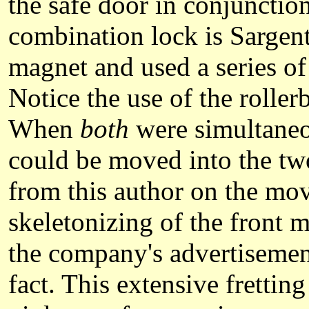
the safe door in conjuncti
combination lock is Sargen
magnet and used a series of
Notice the use of the roller
When
both
were simultaneou
could be moved into the tw
from this author on the mov
skeletonizing of the front 
the company's advertisement
fact. This extensive frettin