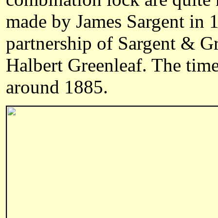
made by James Sargent in 1
partnership of Sargent & G
Halbert Greenleaf. The time
around 1885.