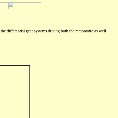
he differential gear systems driving both the remontoire as well