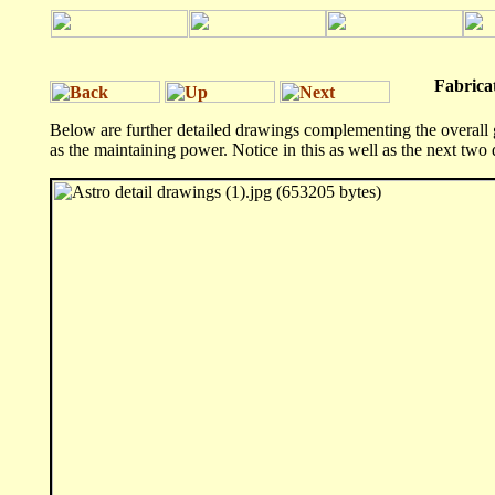
Fabricator's
Below are further detailed drawings complementing the overall g
as the maintaining power. Notice in this as well as the next two 