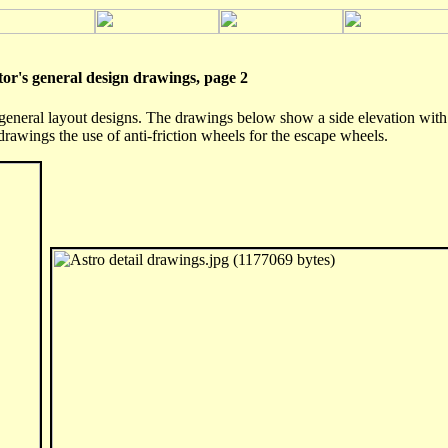
 general design drawings, page 2
eneral layout designs. The drawings below show a side elevation with t
drawings the use of anti-friction wheels for the escape wheels.