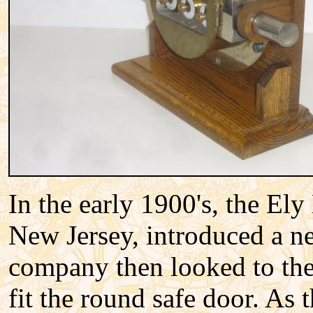
In the early 1900's, the El
New Jersey, introduced a n
company then looked to the
fit the round safe door. As 