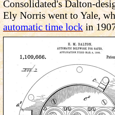
Consolidated's Dalton-desi
Ely Norris went to Yale, wh
automatic time lock
in 1907