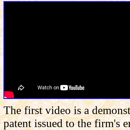
The first video is a demons
patent issued to the firm's