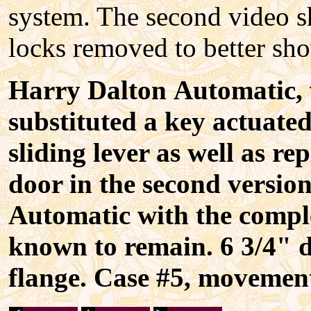
system. The second video s
locks removed to better sh
Harry Dalton Automatic, 
substituted a key actuated
sliding lever as well as re
door in the second versio
Automatic with the comple
known to remain. 6 3/4" d
flange. Case #5, movemen