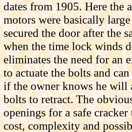
dates from 1905. Here the a
motors were basically large
secured the door after the s
when the time lock winds d
eliminates the need for an 
to actuate the bolts and can
if the owner knows he will 
bolts to retract. The obviou
openings for a safe cracker 
cost, complexity and possi