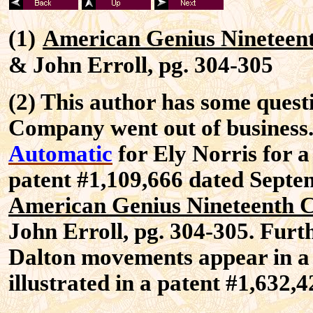
(1)
American Genius Nineteen
& John Erroll, pg. 304-305
(2) This author has some quest
Company went out of business.
Automatic
for Ely Norris for a 
patent #1,109,666 dated Septemb
American Genius Nineteenth 
John Erroll, pg. 304-305. Furt
Dalton movements appear in a 
illustrated in a patent #1,632,