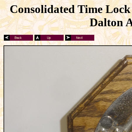
Consolidated Time Lock 
Dalton A