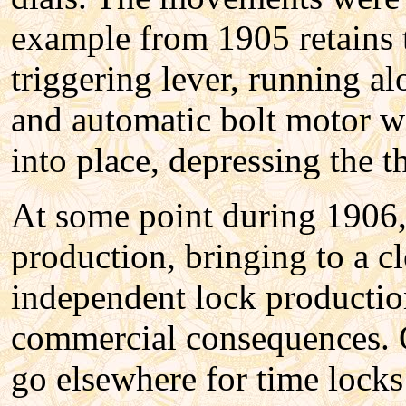
example from 1905 retains 
triggering lever, running al
and automatic bolt motor w
into place, depressing the t
At some point during 1906
production, bringing to a cl
independent lock production.
commercial consequences. O
go elsewhere for time locks 