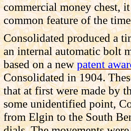
commercial money chest, it
common feature of the time
Consolidated produced a tim
an internal automatic bolt 
based on a new
patent awar
Consolidated in 1904. Thes
that at first were made by 
some unidentified point, C
from Elgin to the South Be
dials. The movements were 