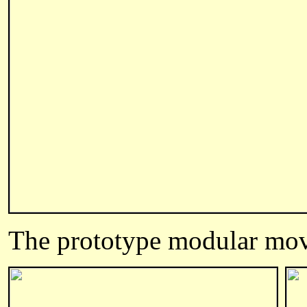
The prototype modular mo