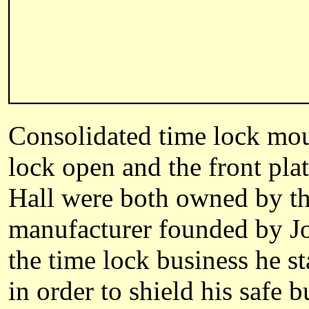
Consolidated time lock moun
lock open and the front pla
Hall were both owned by the
manufacturer founded by Jos
the time lock business he st
in order to shield his safe 