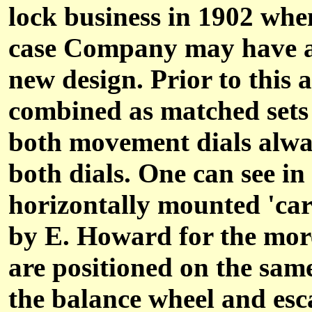
lock business in 1902 wh
case Company may have als
new design. Prior to this 
combined as matched sets 
both movement dials alwa
both dials. One can see i
horizontally mounted 'car
by E. Howard for the mor
are positioned on the sam
the balance wheel and esc