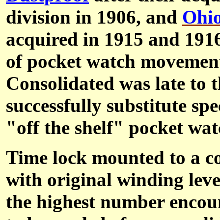
division in 1906, and
Ohi
acquired in 1915 and 191
of pocket watch movements
Consolidated was late to t
successfully substitute s
"off the shelf" pocket wa
Time lock mounted to a c
with original winding leve
the highest number encount