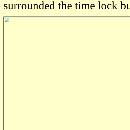
surrounded the time lock bu