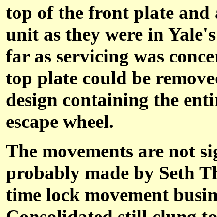
top of the front plate an
unit as they were in Yale'
far as servicing was conce
top plate could be removed
design containing the ent
escape wheel.
The movements are not sig
probably made by Seth Th
time lock movement busine
Consolidated still clung t