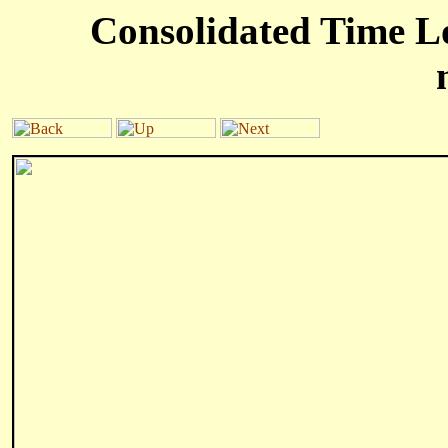
Consolidated Time Lo