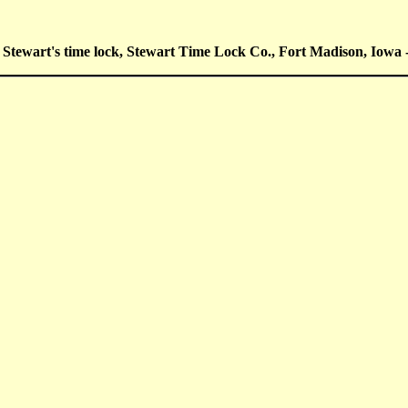
Stewart's time lock, Stewart Time Lock Co., Fort Madison, Iowa