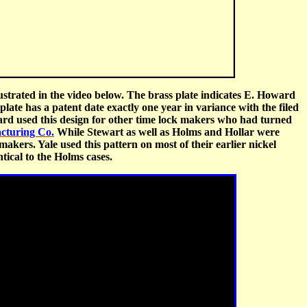
strated in the video below. The brass plate indicates E. Howard
late has a patent date exactly one year in variance with the filed
ard used this design for other time lock makers who had turned
cturing Co.
While Stewart as well as Holms and Hollar were
makers. Yale used this pattern on most of their earlier nickel
tical to the Holms cases.