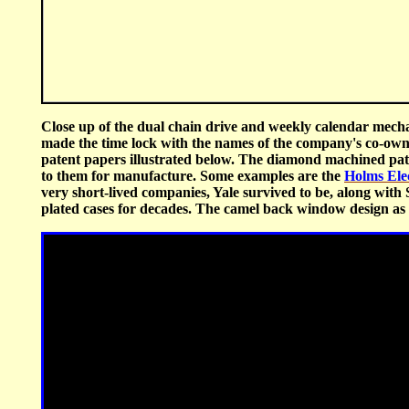
Close up of the dual chain drive and weekly calendar mecha
made the time lock with the names of the company's co-ow
patent papers illustrated below. The diamond machined patt
to them for manufacture. Some examples are the
Holms Ele
very short-lived companies, Yale survived to be, along with S
plated cases for decades. The camel back window design as w