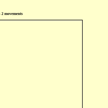
 - 2 movements