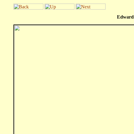
Edward 