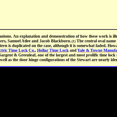
nisms. An explanation and demonstration of how these work is illu
ners, Samuel Atlee and Jacob Blackburn.
The central oval name p
(1)
ern is duplicated on the case, although it is somewhat faded. How
ctric Time Lock Co.
,
Hollar Time Lock
and
Yale & Towne Manufa
argent & Greenleaf, one of the largest and most prolific time lock 
ell as the door hinge configurations of the Stewart are nearly iden