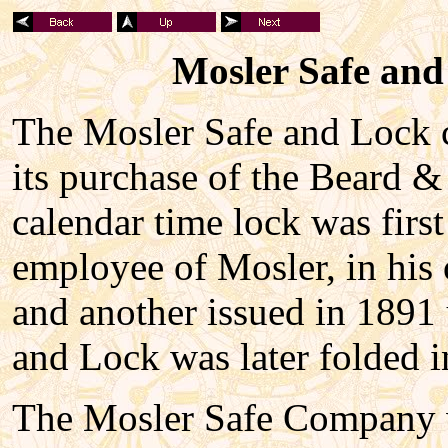
Mosler Safe and
The Mosler Safe and Lock c
its purchase of the Beard &
calendar time lock was firs
employee of Mosler, in his 
and another issued in 1891
and Lock was later folded i
The Mosler Safe Company w