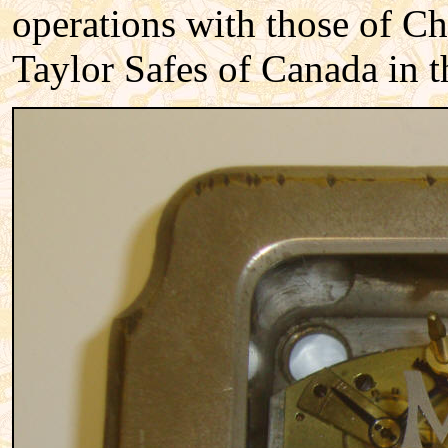
operations with those of Ch
Taylor Safes of Canada in t