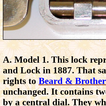
A. Model 1. This lock repr
and Lock in 1887. That s
rights to
Beard & Brother
unchanged. It contains t
by a central dial. They w