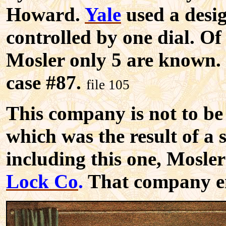
Howard.
Yale
used a desig
controlled by one dial. Of 
Mosler only 5 are known.
case #87.
file 105
This company is not to be
which was the result of a 
including this one, Mos
Lock Co
.
That company e