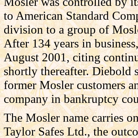
Mosler was controlled by it
to American Standard Comp
division to a group of Mosl
After 134 years in business
August 2001, citing contin
shortly thereafter. Diebol
former Mosler customers a
company in bankruptcy cour
The Mosler name carries on
Taylor Safes Ltd., the out