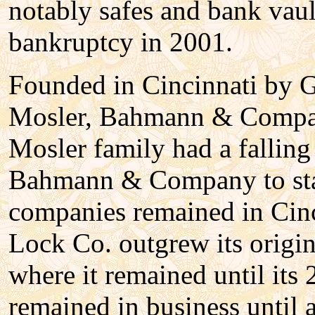
notably safes and bank vaul
bankruptcy in 2001.
Founded in Cincinnati by 
Mosler, Bahmann & Company
Mosler family had a fallin
Bahmann & Company to sta
companies remained in Cinc
Lock Co. outgrew its origin
where it remained until i
remained in business until 