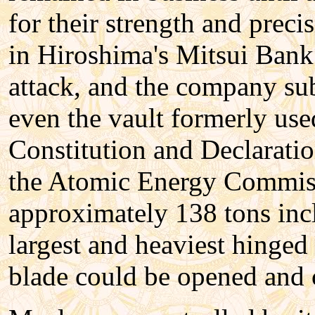
for their strength and preci
in Hiroshima's Mitsui Bank
attack, and the company sub
even the vault formerly use
Constitution and Declaratio
the Atomic Energy Commiss
approximately 138 tons incl
largest and heaviest hinged
blade could be opened and 