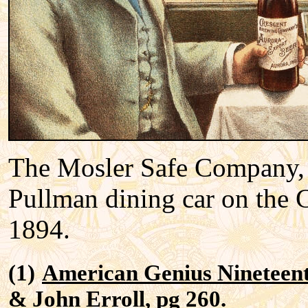
The Mosler Safe Company, 
Pullman dining car on the 
1894.
(1)
American Genius Nineteen
& John Erroll, pg 260.