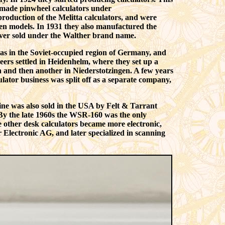
 made pinwheel calculators under
roduction of the Melitta calculators, and were
ven models. In 1931 they also manufactured the
ever sold under the Walther brand name.
was in the Soviet-occupied region of Germany, and
eers settled in Heidenhelm, where they set up a
n and then another in Niederstotzingen. A few years
ator business was split off as a separate company,
ine was also sold in the USA by Felt & Tarrant
y the late 1960s the WSR-160 was the only
e other desk calculators became more electronic,
lectronic AG, and later specialized in scanning