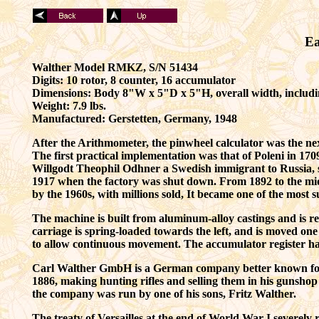
Ea
Walther Model RMKZ, S/N 51434
Digits: 10 rotor, 8 counter, 16 accumulator
Dimensions: Body 8"W x 5"D x 5"H, overall width, includ
Weight: 7.9 lbs.
Manufactured:
Gerstetten,
Germany, 1948
After the Arithmometer, the pinwheel calculator was the ne
T
he first practical implementation was that of
Poleni
in 170
Willgodt Theophil Odhner a Swedish immigrant to Russia, se
1917 when the factory was shut down.
From 1892 to the mid
by the 1960s, with millions sold, It became one of the most 
The machine is built from aluminum-alloy castings and is rel
carriage is spring-loaded towards the left, and is moved one 
to allow continuous movement. The accumulator register has 
Carl Walther GmbH is a German company better known for 
1886, making hunting rifles and selling them in his gunshop
the company was run by one of his sons, Fritz Walther.
The treaty of Versailles at the end of World War I severely 