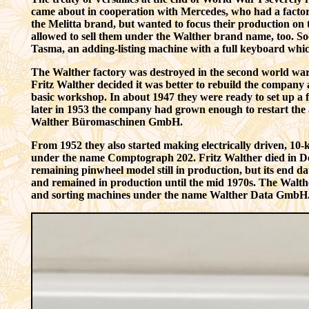
came about in cooperation with Mercedes, who had a factor
the
Melitta
brand, but wanted to focus their production on 
allowed to sell them under the Walther brand name, too. Soo
Tasma, an adding-listing machine with a full keyboard whi
The Walther factory was destroyed in the second world war,
Fritz Walther decided it was better to rebuild the company 
basic workshop. In about 1947 they were ready to set up a 
later in 1953 the company had grown enough to restart the 
Walther Büromaschinen GmbH.
From 1952 they also started making electrically driven, 10
under the name Comptograph 202. Fritz Walther died in De
remaining pinwheel model still in production, but its end d
and remained in production until the mid 1970s. The Walt
and sorting machines under the name Walther Data GmbH