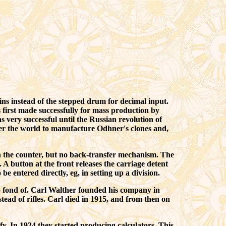
ns instead of the stepped drum for decimal input.
 first made successfully for mass production by
very successful until the Russian revolution of
ver the world to manufacture Odhner's clones and,
 on the counter, but no back-transfer mechanism. The
 A button at the front releases the carriage detent
entered directly, eg, in setting up a division.
fond of. Carl Walther founded his company in
ead of rifles. Carl died in 1915, and from then on
fy. In 1924 they started producing calculators. This