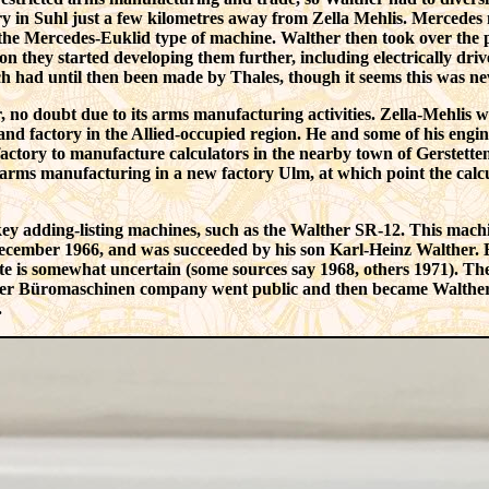
y in Suhl just a few kilometres away from Zella Mehlis. Mercedes
the
Mercedes-Euklid
type of machine. Walther then took over the p
n they started developing them further, including electrically dri
ch had until then been made by Thales, though it seems this was n
 no doubt due to its arms manufacturing activities. Zella-Mehlis 
and factory in the Allied-occupied region. He and some of his engin
factory to manufacture calculators in the nearby town of Gerstette
arms manufacturing in a new factory Ulm, at which point the calcul
-key adding-listing machines, such as the Walther SR-12. This mach
cember 1966, and was succeeded by his son Karl-Heinz Walther. B
ate is somewhat uncertain (some sources say 1968, others 1971). Th
her Büromaschinen company went public and then became Walther E
.