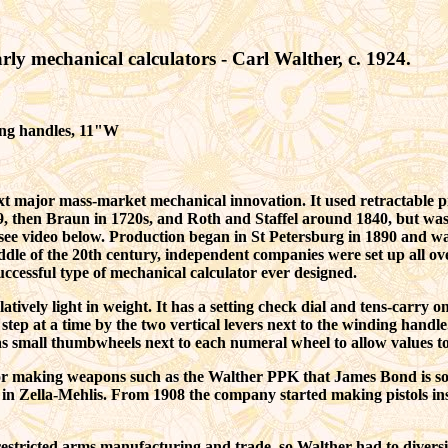
rly m
echanical calculators - Carl Walther, c. 1924.
ing handles, 11"W
xt major mass-market mechanical innovation. It used retractable pi
9, then
Braun
in 1720s, and Roth and Staffel around 1840,
but was
e video below. Production began in St Petersburg in 1890 and was 
dle of the 20th century, independent companies were set up all o
successful type of mechanical calculator ever designed.
atively light in weight. It has a setting check dial and tens-carry
step at a time by the two vertical levers next to the winding handle.
small thumbwheels next to each numeral wheel to allow values to be 
making weapons such as the Walther PPK that James Bond is so 
 in Zella-Mehlis. From 1908 the company started making pistols inst
restricted arms manufacturing and trade, so Walther had to diversi