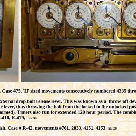
n. Case #75, 'H' sized movements consecutively numbered 4335 thro
rnal drop bolt release lever. This was known as a 'throw-off device
he lever, thus throwing the bolt from the locked to the unlocked posi
s armed). Timers also run for extended 120 hour period. The combi
R-410, R-479,
file 96
ish. Case # R-42, movements #761, 2833, 4151, 4153.
file 28