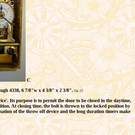
C
ugh 4338, 6 7/8"w x 4 3/8" x 2 3/8".
file 25
'. Its purpose is to permit the door to be closed in the daytime,
tion. At closing time, the bolt is thrown to the locked position by
nation of the throw off device and the long duration timers make