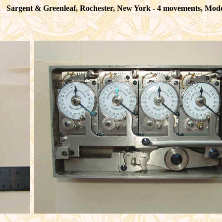
Sargent & Greenleaf, Rochester, New York - 4 movements, Mod