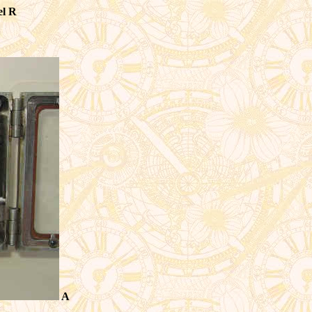
el R
A