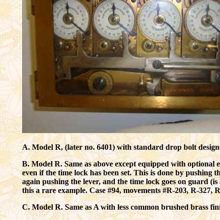
A. Model R, (later no. 6401) with standard drop bolt desig
B. Model R. Same as above except equipped with optional exte
even if the time lock has been set. This is done by pushing t
again pushing the lever, and the time lock goes on guard (i
this a rare example. Case #94, movements #R-203, R-327, 
C. Model R. Same as A with less common brushed brass fin