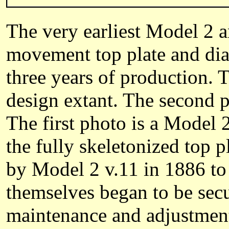
The very earliest Model 2 
movement top plate and dial
three years of production. 
design extant. The second 
The first photo is a Model 2
the fully skeletonized top
by Model 2 v.11 in 1886 to
themselves began to be secu
maintenance and adjustment