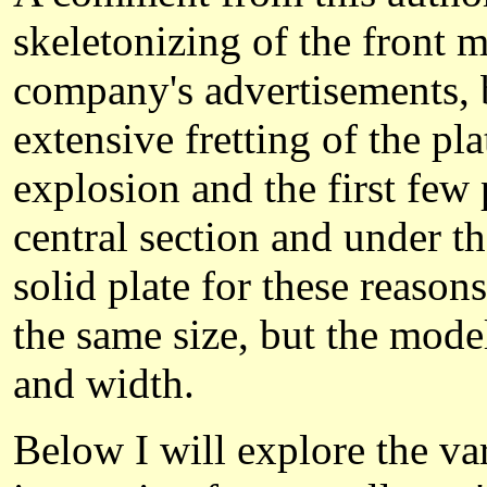
skeletonizing of the front 
company's advertisements, b
extensive fretting of the p
explosion and the first fe
central section and under t
solid plate for these reaso
the same size, but the mode
and width.
Below I will explore the va