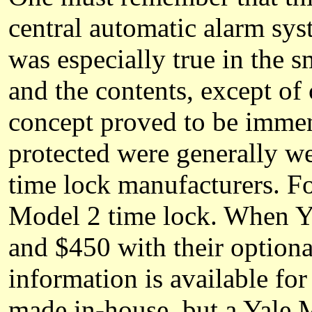
central automatic alarm sys
was especially true in the 
and the contents, except of
concept proved to be immen
protected were generally we
time lock manufacturers. F
Model 2 time lock. When Ya
and $450 with their option
information is available f
made in-house, but a Yale 