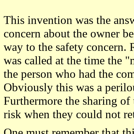
This invention was the answ
concern about the owner bei
way to the safety concern. 
was called at the time the 
the person who had the comb
Obviously this was a perilou
Furthermore the sharing of 
risk when they could not ret
One must remember that this