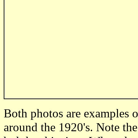
Both photos are examples of
around the 1920's. Note the