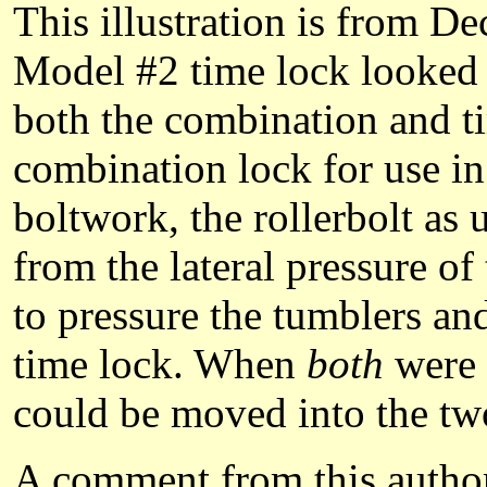
This illustration is from D
Model #2 time lock looked m
both the combination and ti
combination lock for use in
boltwork, the rollerbolt as
from the lateral pressure of
to pressure the tumblers an
time lock. When
both
were 
could be moved into the two
A comment from this author 