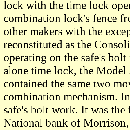
lock with the time lock ope
combination lock's fence f
other makers with the exce
reconstituted as the Conso
operating on the safe's bol
alone time lock, the Model 
contained the same two mov
combination mechanism. Inst
safe's bolt work. It was the 
National bank of Morrison, 