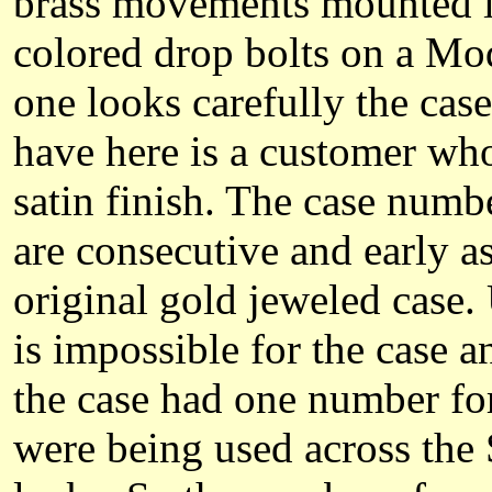
brass movements mounted in 
colored drop bolts on a Mo
one looks carefully the case
have here is a customer who
satin finish. The case nu
are consecutive and early a
original gold jeweled case.
is impossible for the case
the case had one number f
were being used across the