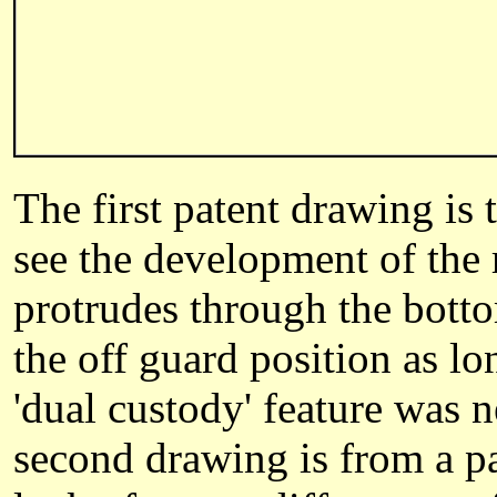
The first patent drawing is
see the development of the r
protrudes through the botto
the off guard position as lo
'dual custody' feature was 
second drawing is from a p