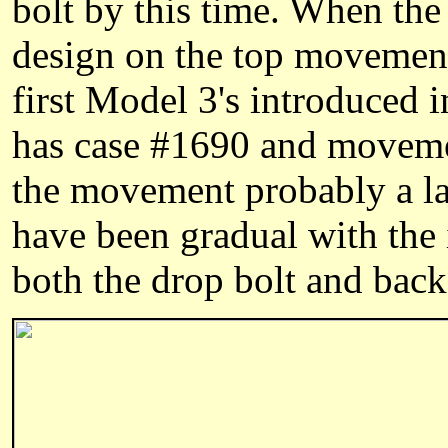
bolt by this time. When th
design on the top movement
first Model 3's introduced 
has case #1690 and moveme
the movement probably a lat
have been gradual with the 
both the drop bolt and back