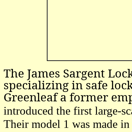
The James Sargent Loc
specializing in safe lo
Greenleaf a former emp
introduced the first large-
Their model 1 was made in