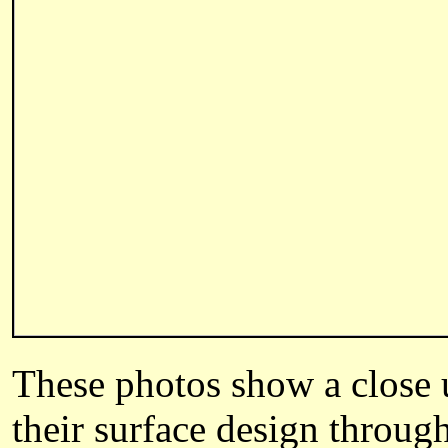
These photos show a close up
their surface design through