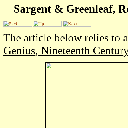
Sargent & Greenleaf, R
The article below relies to
Genius, Nineteenth Centur