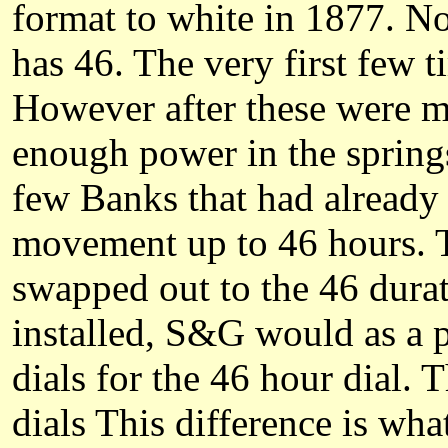
format to white in 1877. Not
has 46. The very first few 
However after these were m
enough power in the springs
few Banks that had already 
movement up to 46 hours. T
swapped out to the 46 durat
installed, S&G would as a p
dials for the 46 hour dial. 
dials This difference is w