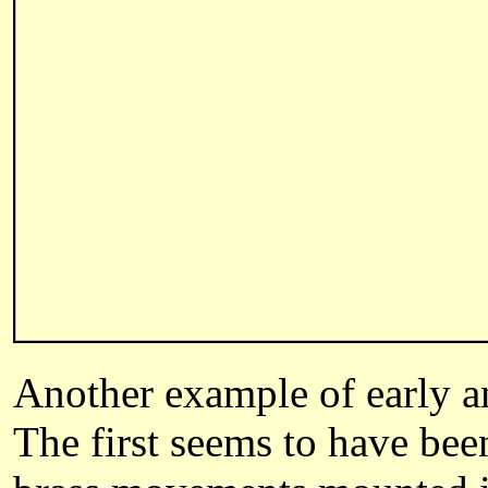
Another example of early an
The first seems to have bee