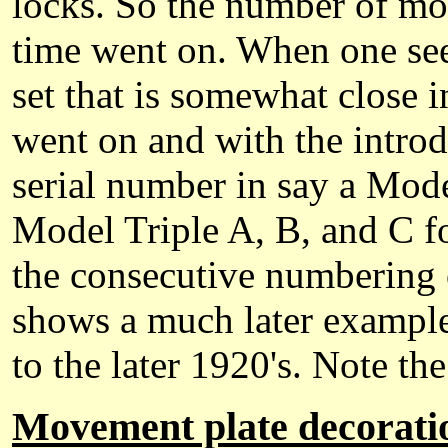
locks. So the number of mov
time went on. When one se
set that is somewhat close i
went on and with the introd
serial number in say a Mode
Model Triple A, B, and C fo
the consecutive numbering 
shows a much later example
to the later 1920's. Note t
Movement plate decorati