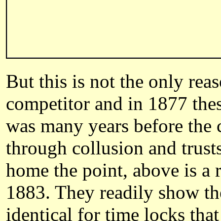
But this is not the only re
competitor and in 1877 the
was many years before the 
through collusion and trust
home the point, above is a 
1883. They readily show thei
identical for time locks th