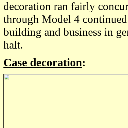
decoration ran fairly concu
through Model 4 continued 
building and business in ge
halt.
Case decoration
: