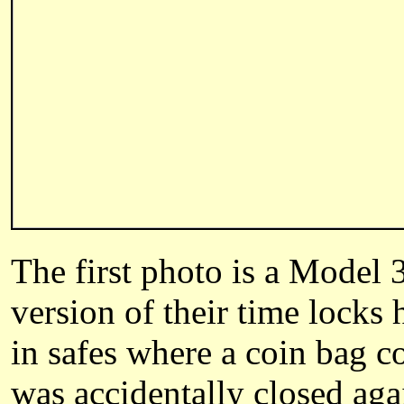
The first photo is a Model 
version of their time locks 
in safes where a coin bag c
was accidentally closed aga