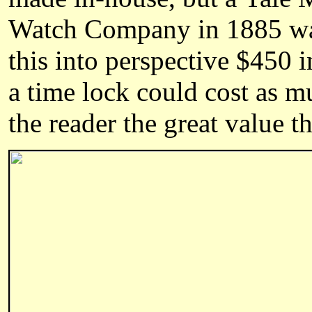
Watch Company in 1885 was 
this into perspective $450 
a time lock could cost as mu
the reader the great value 