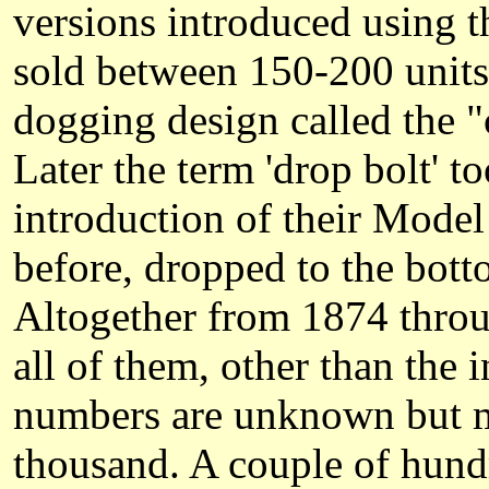
versions introduced using t
sold between 150-200 units
dogging design called the "
Later the term 'drop bolt' t
introduction of their Model 
before, dropped to the bott
Altogether from 1874 throu
all of them, other than the 
numbers are unknown but m
thousand. A couple of hund