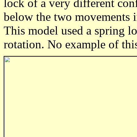
lock of a very different con
below the two movements ins
This model used a spring loa
rotation. No example of thi