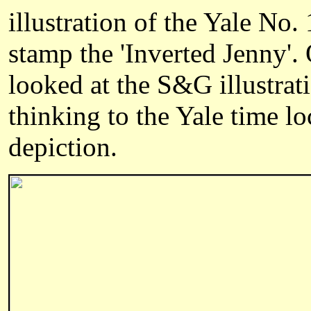
illustration of the Yale No.
stamp the 'Inverted Jenny'.
looked at the S&G illustrat
thinking to the Yale time l
depiction.