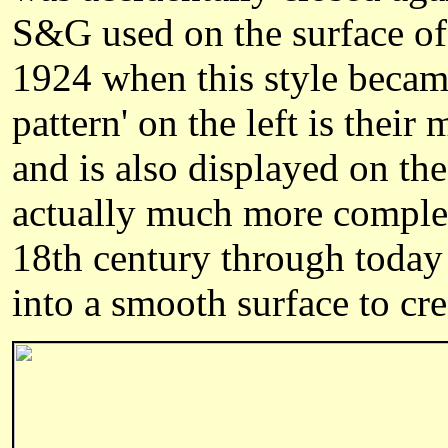
S&G used on the surface of 
1924 when this style became
pattern' on the left is thei
and is also displayed on th
actually much more complex
18th century through today 
into a smooth surface to cre