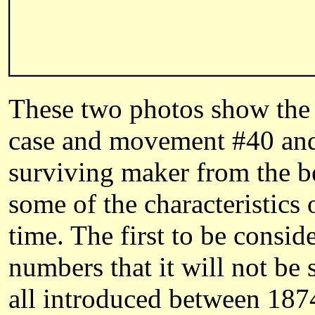
These two photos show the 
case and movement #40 and
surviving maker from the be
some of the characteristics
time. The first to be consi
numbers that it will not be
all introduced between 187