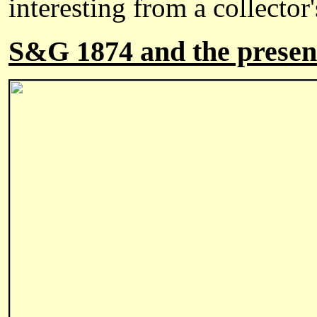
interesting from a collector
S&G 1874 and the presen