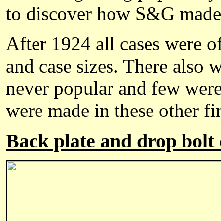
to discover how S&G made t
After 1924 all cases were o
and case sizes. There also w
never popular and few were
were made in these other fi
Back plate and drop bolt