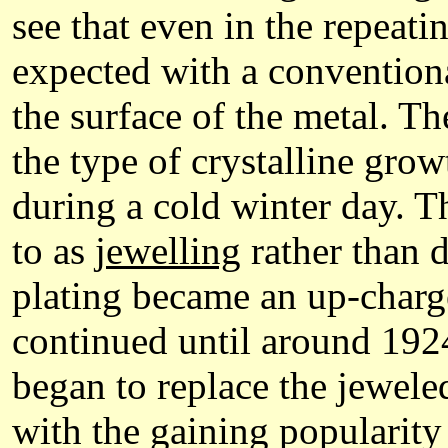
see that even in the repeati
expected with a conventiona
the surface of the metal. Th
the type of crystalline gr
during a cold winter day. Th
to as
jewelling
rather than 
plating became an up-charge
continued until around 1924
began to replace the jewel
with the gaining popularity 