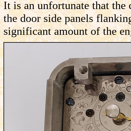
It is an unfortunate that the
the door side panels flanking
significant amount of the e