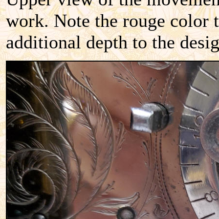
work. Note the rouge color t
additional depth to the desi