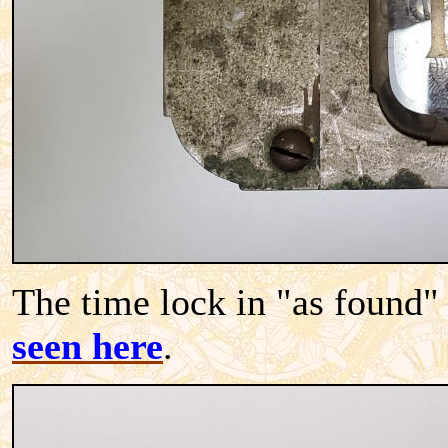
The time lock in "as found"
seen here
.