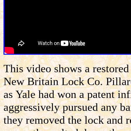
This video shows a restore
New Britain Lock Co. Pillard
as Yale had won a patent in
aggressively pursued any ban
they removed the lock and re