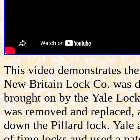
This video demonstrates the
New Britain Lock Co. was dr
brought on by the Yale Lock
was removed and replaced, a
down the Pillard lock. Yale
of time locks and used a pat