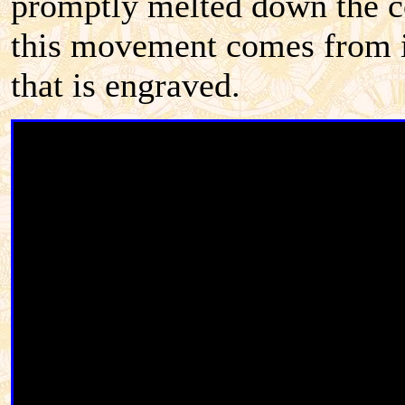
promptly melted down the co
this movement comes from is
that is engraved.