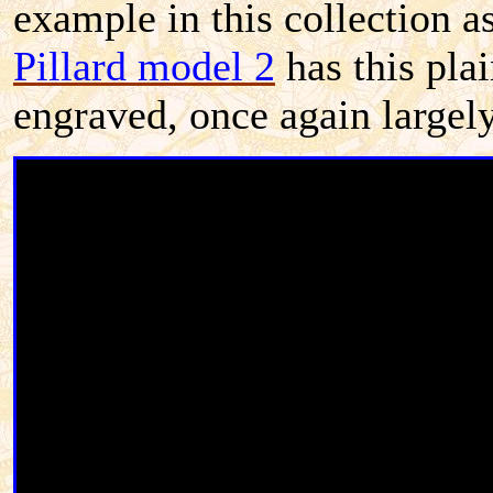
example in this collection a
Pillard model 2
has this pla
engraved, once again largely