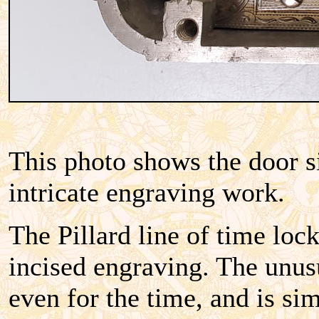
This photo shows the door s
intricate engraving work.
The Pillard line of time loc
incised engraving.
The unusu
even for the time, and is si