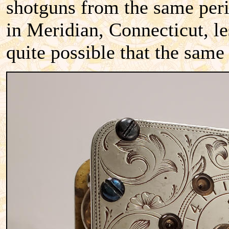
shotguns from the same peri
in Meridian, Connecticut, le
quite possible that the same