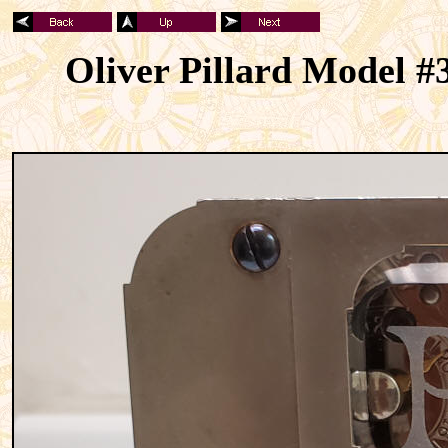
Oliver Pillard Model #