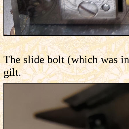
The slide bolt (which was in 
gilt.