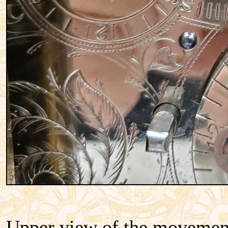
Upper view of the movement