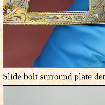
Slide bolt surround plate de