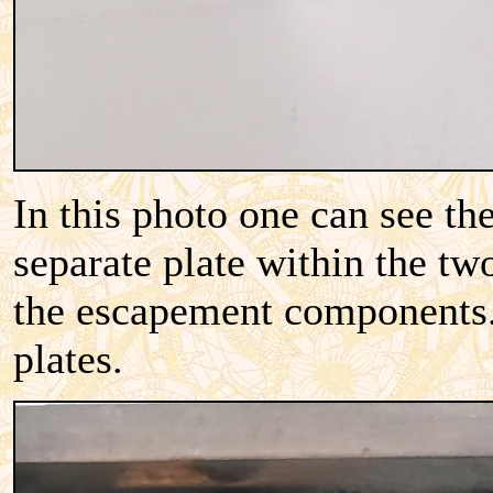
In this photo one can see th
separate plate within the tw
the escapement components. 
plates.