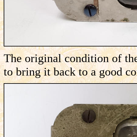
The original condition of th
to bring it back to a good c