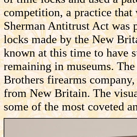
competition, a practice that
Sherman Antitrust Act was pa
locks made by the New Brit
known at this time to have s
remaining in museums. The 
Brothers firearms company, 
from New Britain. The visual
some of the most coveted an