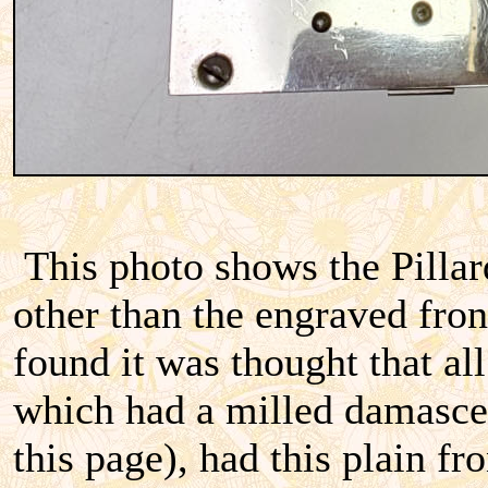
This photo shows the Pilla
other than the engraved fron
found it was thought that al
which had a milled damascen
this page), had this plain f