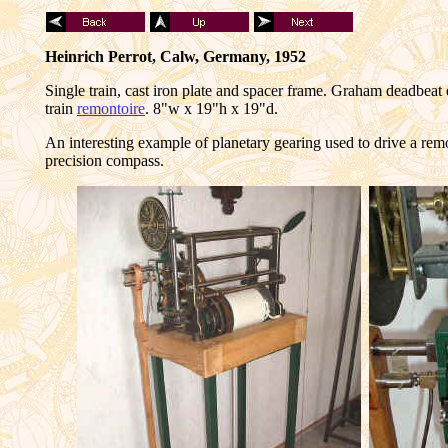
Heinrich Perrot, Calw, Germany, 1952
Single train, cast iron plate and spacer frame. Graham deadbeat
train
remontoire
. 8"w x 19"h x 19"d.
An interesting example of planetary gearing used to drive a rem
precision compass.