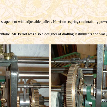
 escapement with adjustable pallets. Harrison (spring) maintaining pow
ontoire. Mr. Perrot was also a designer of drafting instruments and wa