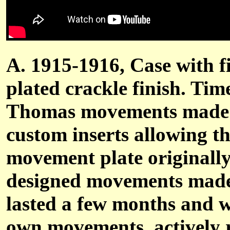
A. 1915-1916, Case with fi
plated crackle finish. Tim
Thomas movements made u
custom inserts allowing t
movement plate originally
designed movements made 
lasted a few months and w
own movements, actively 