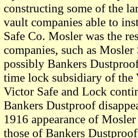
constructing some of the la
vault companies able to ins
Safe Co. Mosler was the resu
companies, such as Mosler
possibly Bankers Dustproo
time lock subsidiary of th
Victor Safe and Lock conti
Bankers Dustproof disappea
1916 appearance of Mosler 
those of Bankers Dustproof