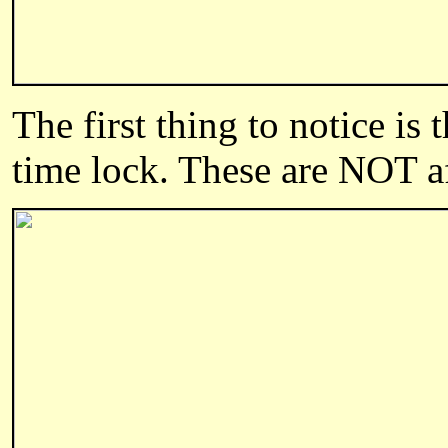
The first thing to notice is
time lock. These are NOT a