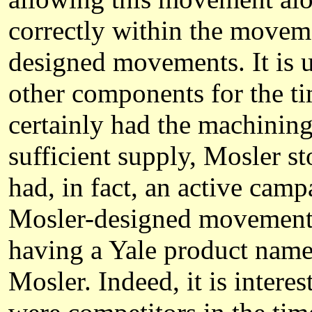
correctly within the moveme
designed movements. It is 
other components for the ti
certainly had the machining 
sufficient supply, Mosler 
had, in fact, an active cam
Mosler-designed movements;
having a Yale product name 
Mosler. Indeed, it is intere