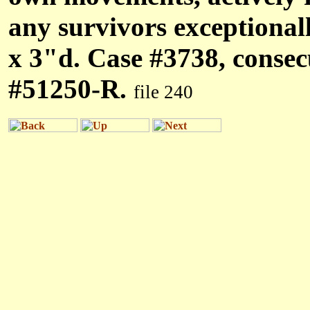
any survivors exceptional
x 3"d. Case #3738, conse
#51250-R.
file 240