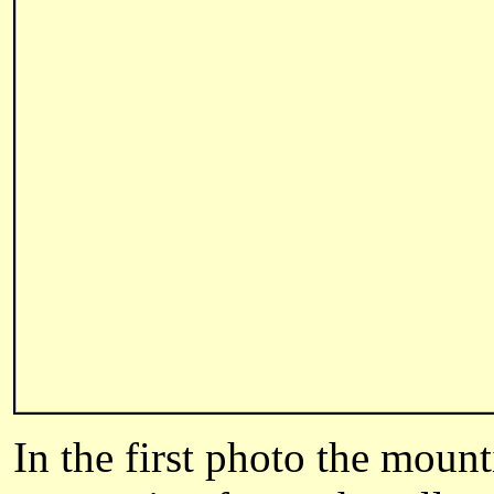
In the first photo the mount