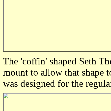
The 'coffin' shaped Seth T
mount to allow that shape to
was designed for the regul