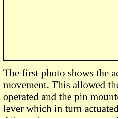
The first photo shows the a
movement. This allowed the
operated and the pin mounte
lever which in turn actuated