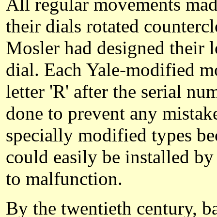
All regular movements made 
their dials rotated counter
Mosler had designed their l
dial. Each Yale-modified m
letter 'R' after the serial 
done to prevent any mistak
specially modified types bec
could easily be installed by
to malfunction.
By the twentieth century, b