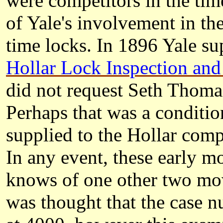
were competitors in the time
of Yale's involvement in th
time locks. In 1896 Yale su
Hollar Lock Inspection and
did not request Seth Thomas
Perhaps that was a condition
supplied to the Hollar comp
In any event, these early mo
knows of one other two mov
was thought that the case 