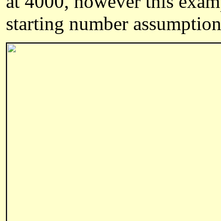
at 4000, however this exam
starting number assumption 