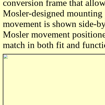
conversion frame that allo
Mosler-designed mounting p
movement is shown side-by
Mosler movement positioned
match in both fit and functi