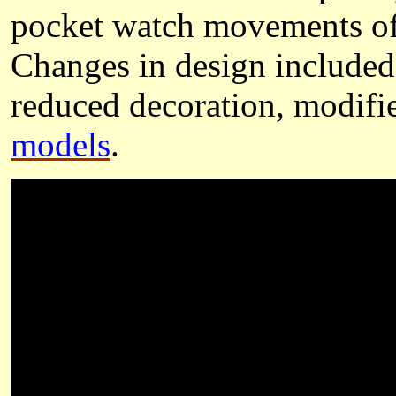
pocket watch movements of 
Changes in design included 
reduced decoration, modif
models
.