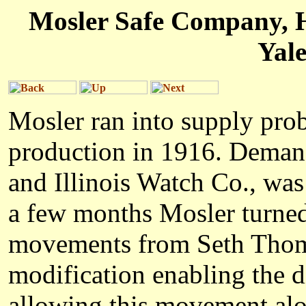
Mosler Safe Company, H
Yal
Mosler ran into supply prob
production in 1916. Demand
and Illinois Watch Co., was
a few months Mosler turned
movements from Seth Thoma
modification enabling the 
allowing this movement alo