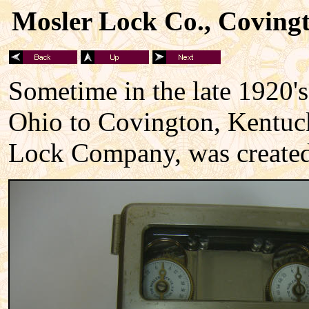
Mosler Lock Co., Covingt
Sometime in the late 1920's
Ohio to Covington, Kentucky
Lock Company, was created 