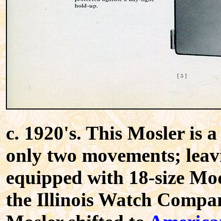
c. 1920's. This Mosler is
only two movements; leavin
equipped with 18-size Mo
the Illinois Watch Compan