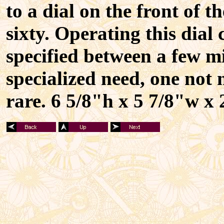
to a dial on the front of 
sixty. Operating this dial 
specified between a few mi
specialized need, one not
rare. 6 5/8"h x 5 7/8"w x 