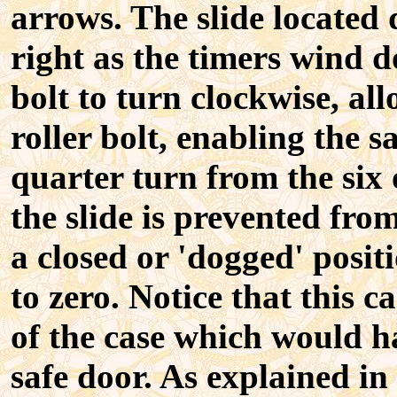
arrows. The slide located 
right as the timers wind d
bolt to turn clockwise, all
roller bolt, enabling the 
quarter turn from the six 
the slide is prevented from
a closed or 'dogged' posi
to zero. Notice that this 
of the case which would ha
safe door. As explained in