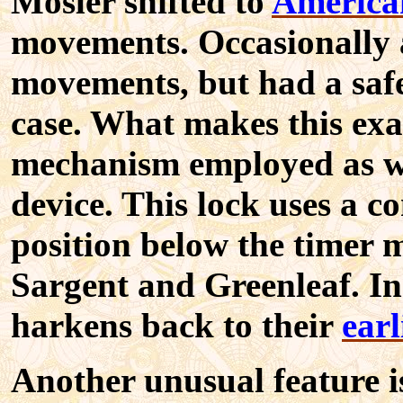
Mosler shifted to
America
movements. Occasionally a
movements, but had a saf
case. What makes this exam
mechanism employed as we
device. This lock uses a co
position below the timer 
Sargent and Greenleaf. In 
harkens back to their
earl
Another unusual feature i