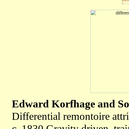
Edward Korfhage and Son
Differential remontoire att
c. 1830 Gravity driven, tra