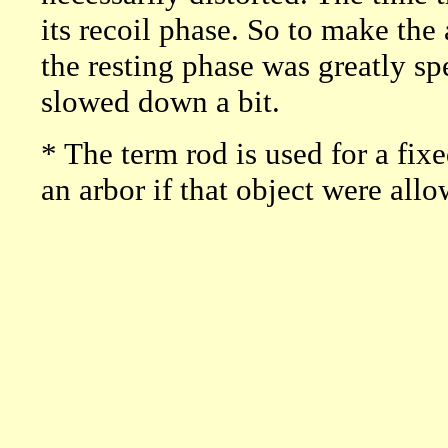
its recoil phase. So to make the 
the resting phase was greatly s
slowed down a bit.
* The term rod is used for a fix
an arbor if that object were allo