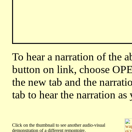
To hear a narration of the 
button on link, choose O
the new tab and the narratio
tab to hear the narration a
Click on the thumbnail to see another audio-visual
demonstration of a different remontoire.