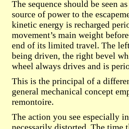
The sequence should be seen as 
source of power to the escapemen
kinetic energy is recharged peri
movement’s main weight before i
end of its limited travel. The l
being driven, the right bevel wh
wheel always drives and is perio
This is the principal of a differe
general mechanical concept empl
remontoire.
The action you see especially in
necessarily distorted. The time t