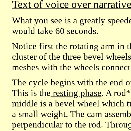
Text of voice over narrativ
What you see is a greatly speede
would take 60 seconds.
Notice first the rotating arm in 
cluster of the three bevel wheel
meshes with the wheels connect
The cycle begins with the end of
This is the
resting phase
. A rod*
middle is a bevel wheel which tu
a small weight. The cam assembly
perpendicular to the rod. Throug