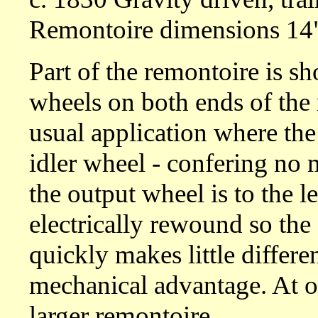
Remontoire dimensions 14"
Part of the remontoire is sh
wheels on both ends of the r
usual application where the
idler wheel - confering no m
the output wheel is to the le
electrically rewound so the 
quickly makes little differe
mechanical advantage. At ov
larger remontoire.