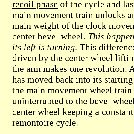
recoil phase
of the cycle and las
main movement train unlocks an
main weight of the clock movem
center bevel wheel.
This happen
its left is turning.
This differenc
driven by the center wheel lifti
the arm makes one revolution. At
has moved back into its startin
the main movement wheel train a
uninterrupted to the bevel wheel
center wheel keeping a constant
remontoire cycle.