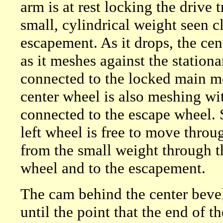
arm is at rest locking the drive t
small, cylindrical weight seen c
escapement. As it drops, the ce
as it meshes against the stationa
connected to the locked main mo
center wheel is also meshing wit
connected to the escape wheel. 
left wheel is free to move throu
from the small weight through th
wheel and to the escapement.
The cam behind the center beve
until the point that the end of t