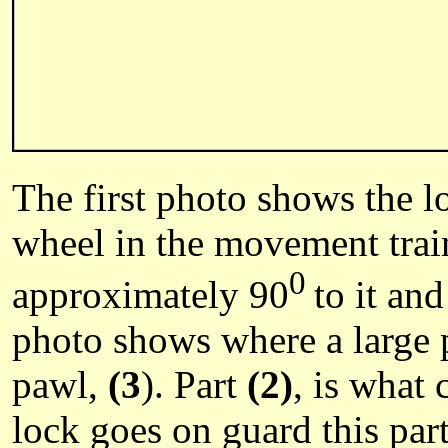
The first photo shows the l
wheel in the movement train.
0
approximately 90
to it an
photo shows where a large 
pawl,
(3
). Part
(2)
, is what
lock goes on guard this par