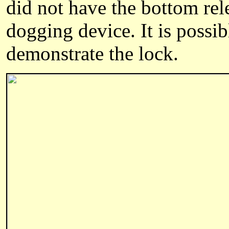
did not have the bottom rel
dogging device. It is possib
demonstrate the lock.