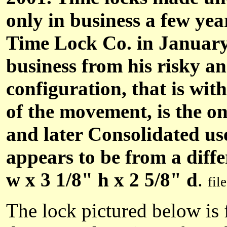
only in business a few ye
Time Lock Co. in January o
business from his risky an
configuration, that is wi
of the movement, is the on
and later Consolidated us
appears to be from a diff
w x 3 1/8" h x 2 5/8" d
.
fil
The lock pictured below is