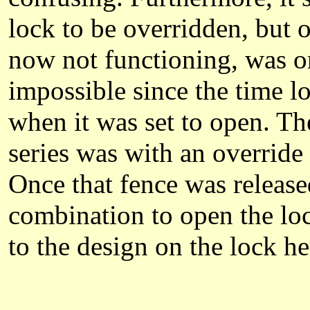
lock to be overridden, but 
now not functioning, was ori
impossible since the time l
when it was set to open. Th
series was with an overrid
Once that fence was release
combination to open the loc
to the design on the lock he