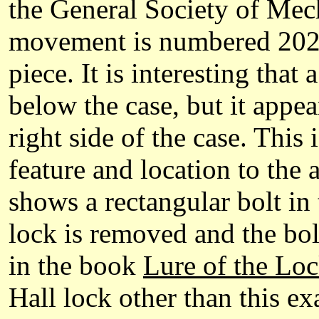
the General Society of Me
movement is numbered 2026 
piece. It is interesting that
below the case, but it appear
right side of the case. This 
feature and location to the 
shows a rectangular bolt in 
lock is removed and the bol
in the book
Lure of the Loc
Hall lock other than this ex