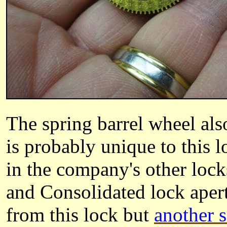
The spring barrel wheel als
is probably unique to this l
in the company's other locks
and Consolidated lock ape
from this lock but
another 