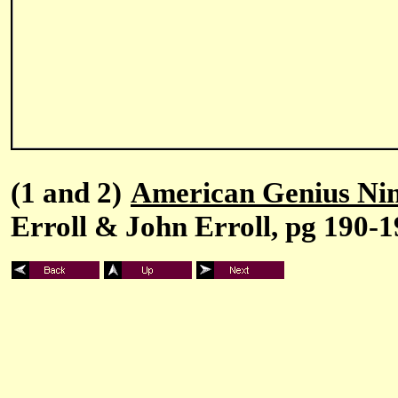
(1 and 2)
American Genius Nin
Erroll & John Erroll, pg 190-