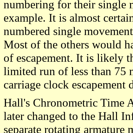
numbering for their single
example. It is almost certain
numbered single movements i
Most of the others would ha
of escapement. It is likely 
limited run of less than 75 
carriage clock escapement 
Hall's Chronometric Time A
later changed to the Hall I
separate rotating armature m