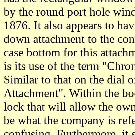
by the round port hole windo
1876. It also appears to ha
down attachment to the comb
case bottom for this attach
is its use of the term "Ch
Similar to that on the dial
Attachment". Within the bod
lock that will allow the ow
be what the company is refe
confusing. Furthermore, it s