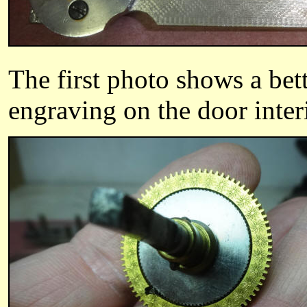
The first photo shows a bett
engraving on the door inter