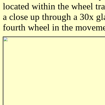
located within the wheel tra
a close up through a 30x gl
fourth wheel in the moveme