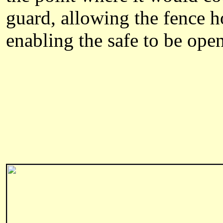
guard, allowing the fence 
enabling the safe to be ope