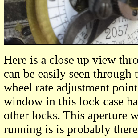
Here is a close up view thr
can be easily seen through 
wheel rate adjustment point
window in this lock case ha
other locks. This aperture
running is is probably the