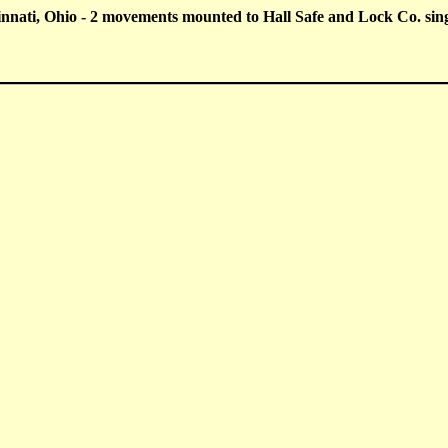
nati, Ohio - 2 movements mounted to Hall Safe and Lock Co. singl