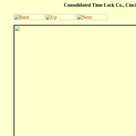
Consolidated Time Lock Co., Cincin