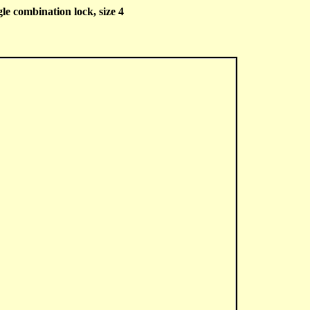
e combination lock, size 4