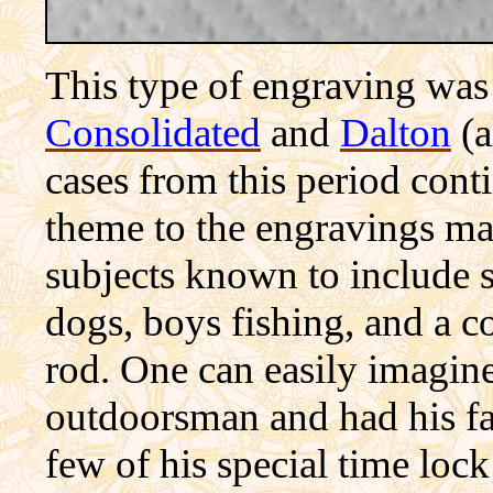
This type of engraving was
Consolidated
and
Dalton
(a
cases from this period con
theme to the engravings ma
subjects known to include s
dogs, boys fishing, and a c
rod. One can easily imagine
outdoorsman and had his fav
few of his special time lo