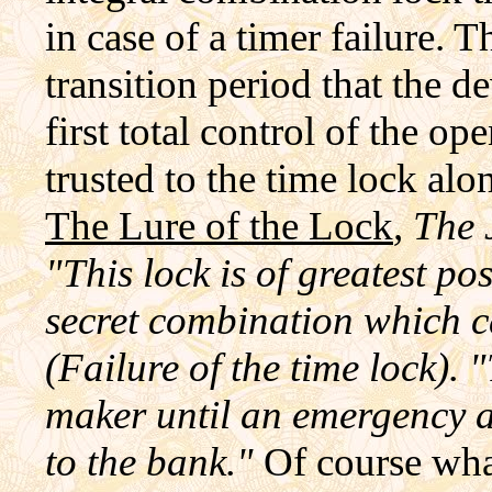
in case of a timer failure. 
transition period that the 
first total control of the op
trusted to the time lock al
The Lure of the Lock
, The
"This lock is of greatest pos
secret combination which ca
(Failure of the time lock).
maker until an emergency a
to the bank."
Of course wha