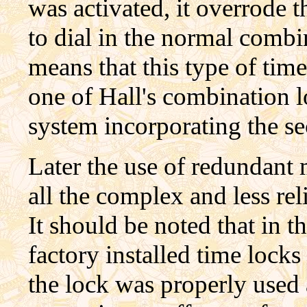
was activated, it overrode 
to dial in the normal combi
means that this type of tim
one of Hall's combination l
system incorporating the s
Later the use of redundant
all the complex and less re
It should be noted that in th
factory installed time loc
the lock was properly used 