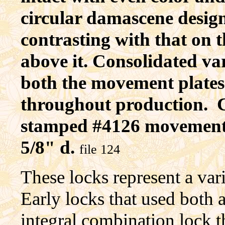
circular damascene desig
contrasting with that on 
above it. Consolidated va
both the movement plates a
throughout production. C
stamped #4126 movement #
5/8" d.
file 124
These locks represent a varie
Early locks that used both 
integral combination lock t