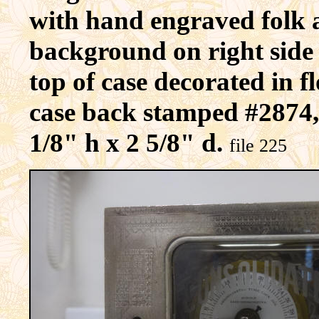
with hand engraved folk a
background on right side 
top of case decorated in f
case back stamped #2874,
1/8" h x 2 5/8" d.
file 225