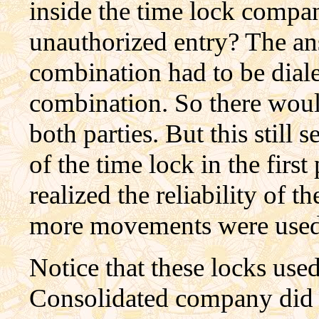
inside the time lock comp
unauthorized entry? The ans
combination had to be diale
combination. So there woul
both parties. But this still 
of the time lock in the firs
realized the reliability of 
more movements were used
Notice that these locks use
Consolidated company did th