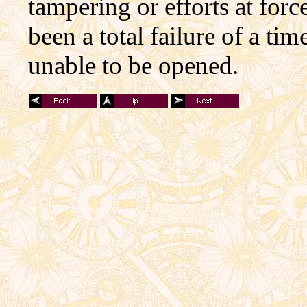
tampering or efforts at forc
been a total failure of a ti
unable to be opened.