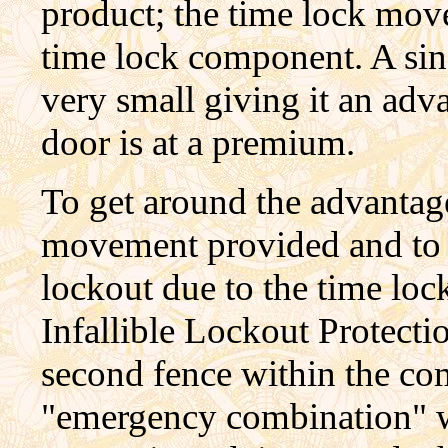
product; the time lock mov
time lock component. A sin
very small giving it an adv
door is at a premium.
To get around the advantag
movement provided and to p
lockout due to the time lock'
Infallible Lockout Protect
second fence within the co
"emergency combination" wa