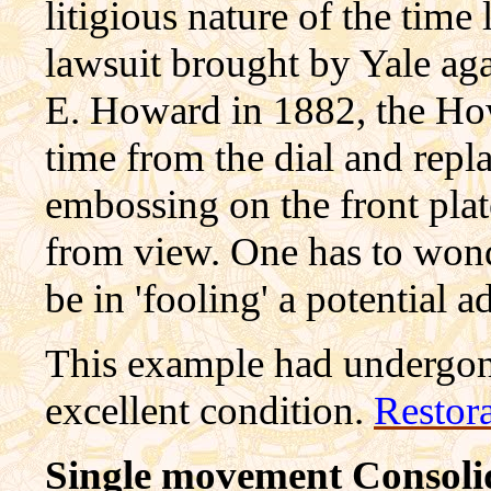
litigious nature of the time
lawsuit brought by Yale ag
E. Howard in 1882, the Ho
time from the dial and repl
embossing on the front plate
from view. One has to wond
be in 'fooling' a potential a
This example had undergone
excellent condition.
Restor
Single movement Consolid