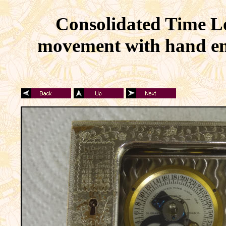
Consolidated Time Lo
movement with hand eng