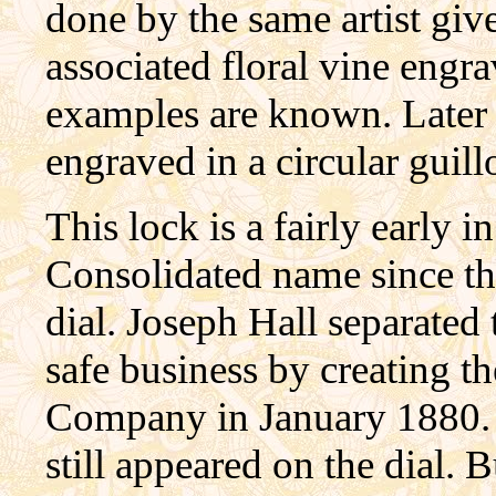
done by the same artist giv
associated floral vine engr
examples are known. Later
engraved in a circular guill
This lock is a fairly early 
Consolidated name since t
dial. Joseph Hall separated
safe business by creating 
Company in January 1880. 
still appeared on the dial. 