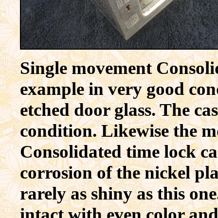
Single movement Consolida
example in very good cond
etched door glass. The cas
condition. Likewise the m
Consolidated time lock ca
corrosion of the nickel p
rarely as shiny as this one
intact with even color and