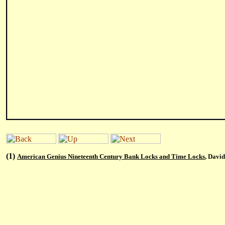
(1)
American Genius Nineteenth Century Bank Locks and Time Locks
, Davi