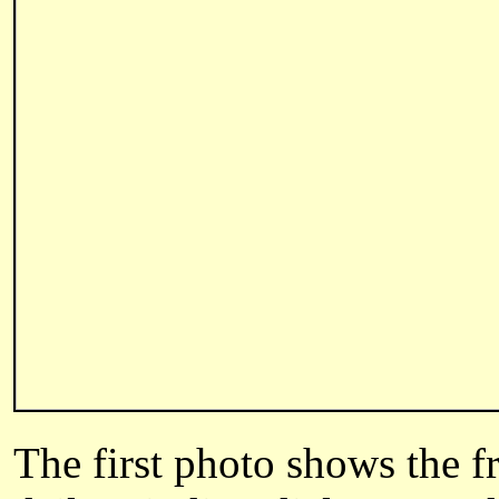
The first photo shows the f