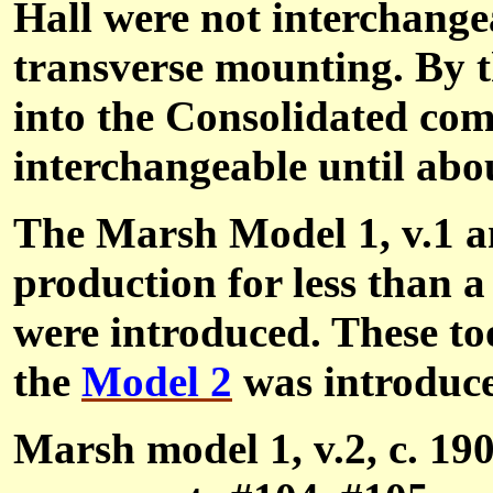
Hall were not interchange
transverse mounting. By 
into the Consolidated com
interchangeable until abou
The Marsh Model 1, v.1 an
production for less than 
were introduced. These to
the
Model 2
was introduc
Marsh model 1, v.2, c. 190