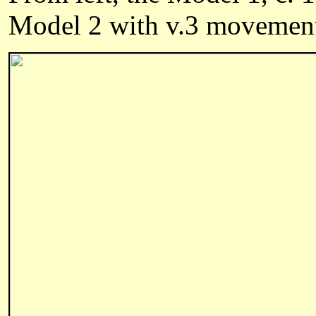
Model 2 with v.3 movement