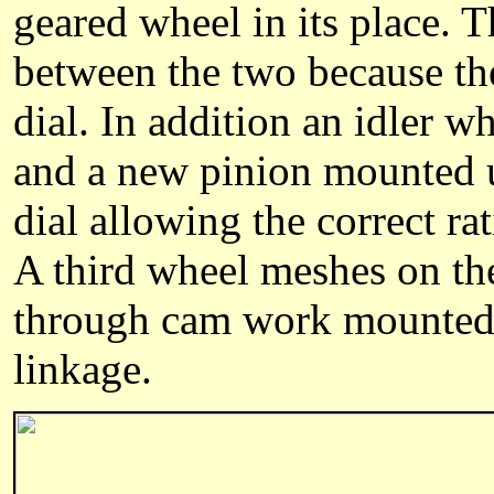
geared wheel in its place. T
between the two because the
dial. In addition an idler 
and a new pinion mounted u
dial allowing the correct ra
A third wheel meshes on th
through cam work mounted 
linkage.