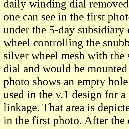
daily winding dial removed,
one can see in the first pho
under the 5-day subsidiary d
wheel controlling the snubb
silver wheel mesh with the
dial and would be mounted 
photo shows an empty hole 
used in the v.1 design for a
linkage. That area is depic
in the first photo. After t