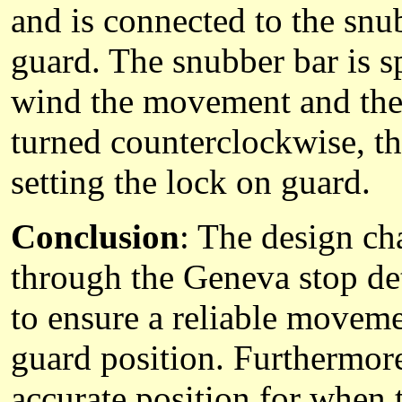
and is connected to the snub
guard. The snubber bar is s
wind the movement and the 
turned counterclockwise, th
setting the lock on guard.
Conclusion
: The design c
through the Geneva stop det
to ensure a reliable moveme
guard position. Furthermore
accurate position for when