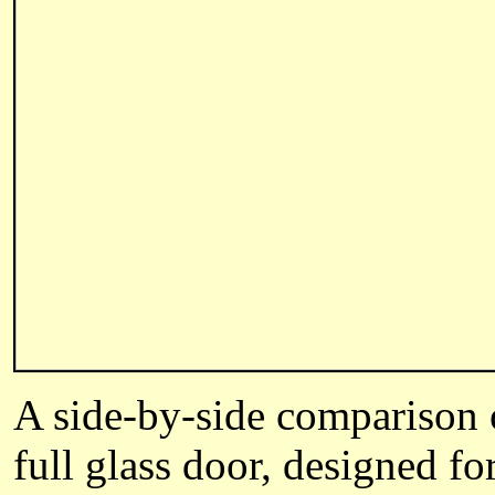
A side-by-side comparison
full glass door, designed f