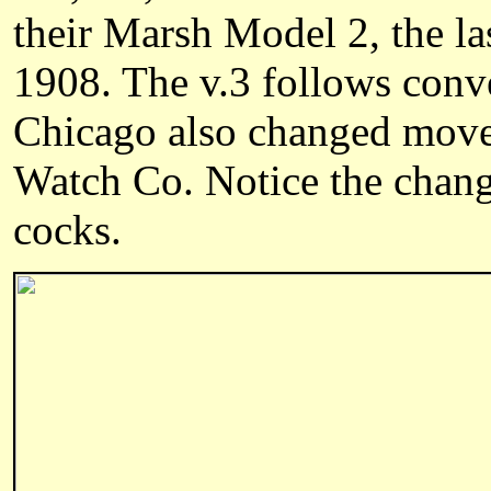
their Marsh Model 2, the la
1908. The v.3 follows conve
Chicago also changed mov
Watch Co. Notice the chang
cocks.