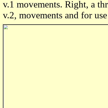
v.1 movements. Right, a t
v.2,
movements and
for use