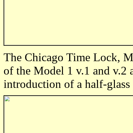
The Chicago Time Lock, Mar
of the Model 1 v.1 and v.2
introduction of a half-glass 