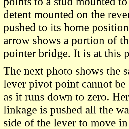
points to a stud mounted to 
detent mounted on the rever
pushed to its home position
arrow shows a portion of th
pointer bridge. It is at this 
The next photo shows the sa
lever pivot point cannot be
as it runs down to zero. Her
linkage is pushed all the w
side of the lever to move i