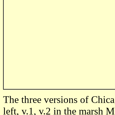
The three versions of Chi
left, v.1, v.2 in the marsh