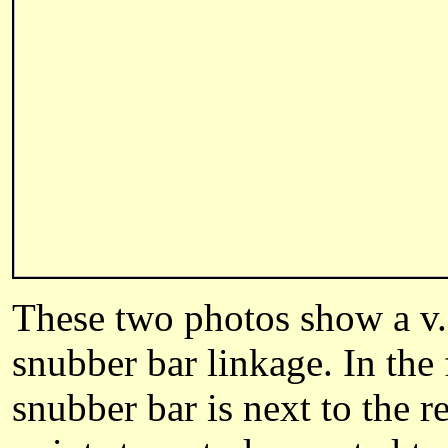
These two photos show a v.
snubber bar linkage. In the 
snubber bar is next to the r