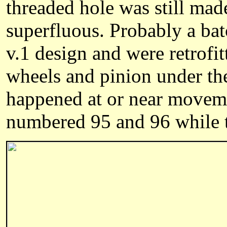
threaded hole was still made
superfluous. Probably a ba
v.1 design and were retrofit
wheels and pinion under the
happened at or near movem
numbered 95 and 96 while t