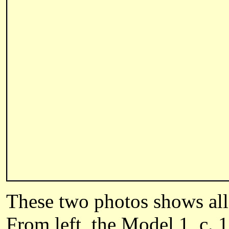
These two photos shows all
From left, the Model 1, c. 