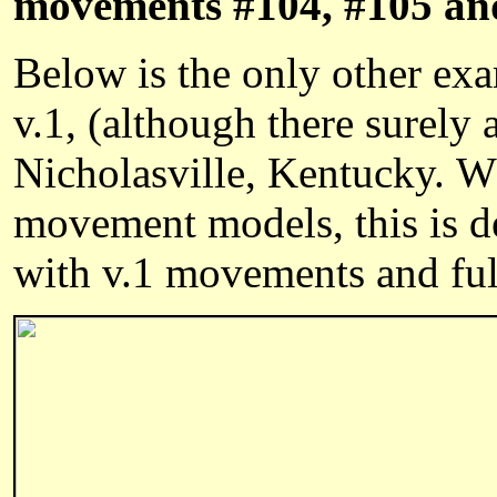
movements #104, #105 an
Below is the only other exa
v.1, (although there surel
Nicholasville, Kentucky. Wh
movement models, this is d
with v.1 movements and full