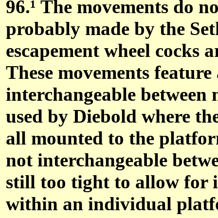
96.
¹
The movements do not
probably made by the Se
escapement wheel cocks ar
These movements feature a
interchangeable between m
used by Diebold where the
all mounted to the platfo
not interchangeable betwe
still too tight to allow f
within an individual pla