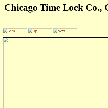
Chicago Time Lock Co., C