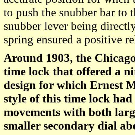
to push the snubber bar to t
snubber lever being directl
spring ensured a positive re
Around 1903, the Chicago
time lock that offered a n
design for which Ernest M
style of this time lock ha
movements with both larg
smaller secondary dial ab