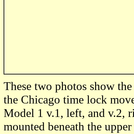
These two photos show the 
the Chicago time lock move
Model 1 v.1, left, and v.2,
mounted beneath the upper s