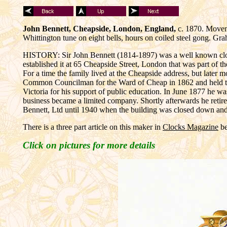
John Bennett, Cheapside, London, England,
c. 1870. Moveme
Whittington tune on eight bells, hours on coiled steel gong. 
HISTORY: Sir John Bennett (1814-1897) was a well known clock a
established it at 65 Cheapside Street, London that was part of t
For a time the family lived at the Cheapside address, but later
Common Councilman for the Ward of Cheap in 1862 and held th
Victoria for his support of public education. In June 1877 he w
business became a limited company. Shortly afterwards he reti
Bennett, Ltd until 1940 when the building was closed down a
There is a three part article on this maker in
Clocks Magazine
be
Click on pictures for more details