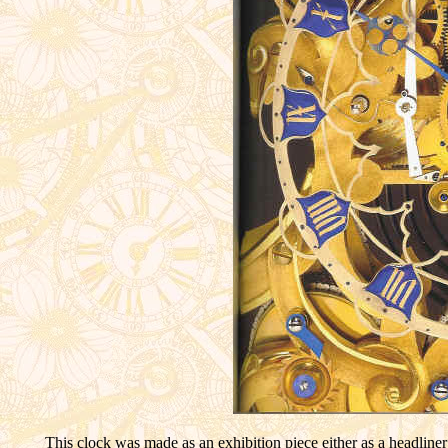
This clock was made as an exhibition piece either as a headline