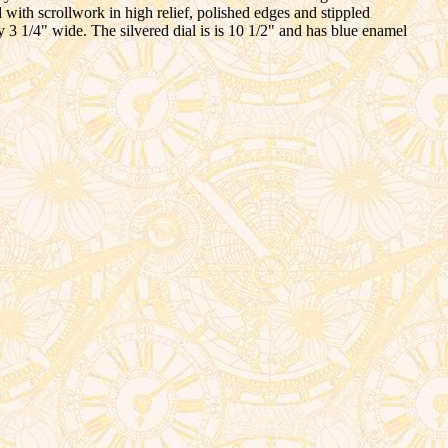
d with scrollwork in high relief, polished edges and stippled
by 3 1/4" wide. The silvered dial is is 10 1/2" and has blue enamel