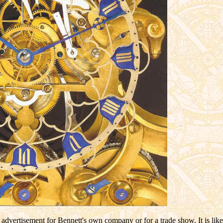
r advertisement for Bennett's own company or for a trade show. It is li