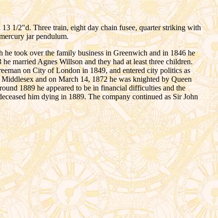
1/2"d. Three train, eight day chain fusee, quarter striking with
 mercury jar pendulum.
h he took over the family business in Greenwich and in 1846 he
3 he married Agnes Willson and they had at least three children.
reeman on City of London in 1849, and entered city politics as
nd Middlesex and on March 14, 1872 he was knighted by Queen
ound 1889 he appeared to be in financial difficulties and the
redeceased him dying in 1889. The company continued as Sir John