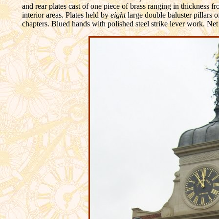
and rear plates cast of one piece of brass ranging in thickness f
interior areas. Plates held by
eight
large double baluster pillars o
chapters. Blued hands with polished steel strike lever work. Net