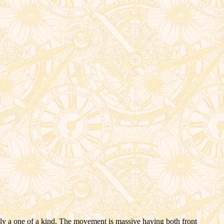
kely a one of a kind. The movement is massive having both front