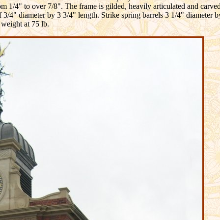
rom 1/4" to over 7/8". The frame is gilded, heavily articulated and carve
f 3/4" diameter by 3 3/4" length. Strike spring barrels 3 1/4" diameter 
 weight at 75 lb.