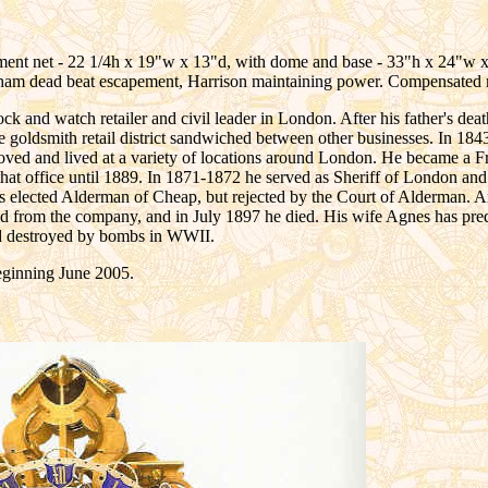
nt net - 22 1/4h x 19"w x 13"d, with dome and base - 33"h x 24"w x 13 
Graham dead beat escapement, Harrison maintaining power. Compensated
nd watch retailer and civil leader in London. After his father's deat
he goldsmith retail district sandwiched between other businesses. In 184
 moved and lived at a variety of locations around London. He became a F
at office until 1889. In 1871-1872 he served as Sheriff of London a
as elected Alderman of Cheap, but rejected by the Court of Alderman. Ar
red from the company, and in July 1897 he died. His wife Agnes has p
nd destroyed by bombs in WWII.
ginning June 2005.