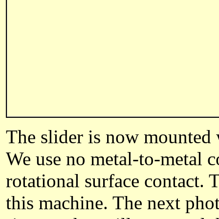
The slider is now mounted w
We use no metal-to-metal co
rotational surface contact.
this machine. The next phot