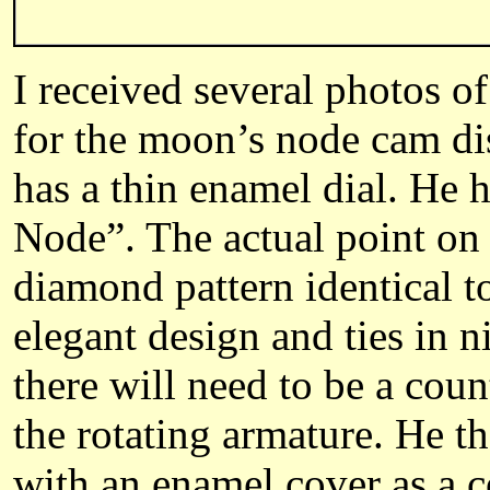
I received several photos of
for the moon’s node cam dis
has a thin enamel dial. He
Node”. The actual point on 
diamond pattern identical to
elegant design and ties in n
there will need to be a cou
the rotating armature. He t
with an enamel cover as a co