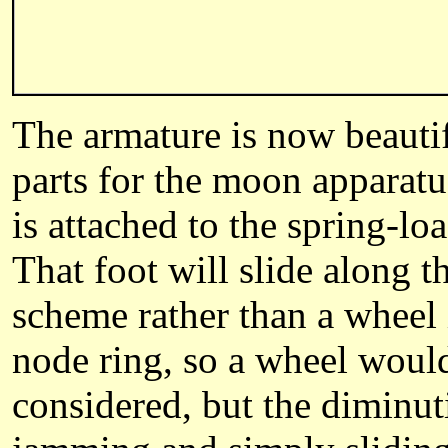
The armature is now beautif
parts for the moon apparatus
is attached to the spring-l
That foot will slide along 
scheme rather than a wheel i
node ring, so a wheel would
considered, but the diminuti