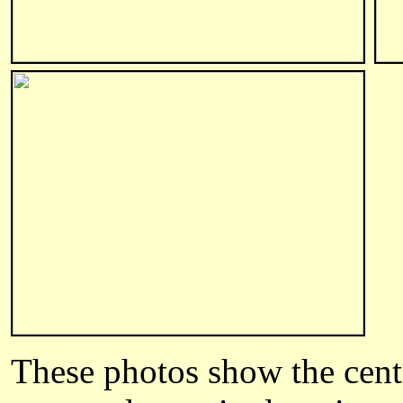
These photos show the centr