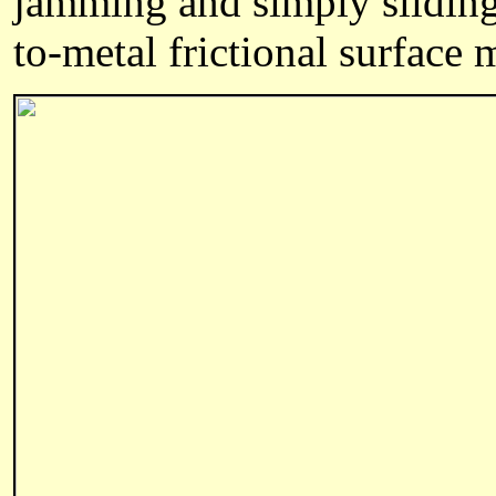
jamming and simply sliding 
to-metal frictional surface 