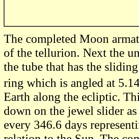
The completed Moon armature
of the tellurion. Next the un
the tube that has the slidin
ring which is angled at 5.1
Earth along the ecliptic. T
down on the jewel slider as 
every 346.6 days representi
relation to the Sun. The com