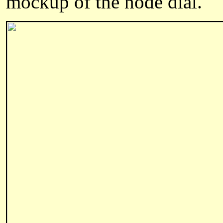
mockup of the node dial.