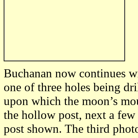
Buchanan
now continues wi
one of three holes being dri
upon which the moon’s mount
the hollow post, next a fe
post shown. The third photo