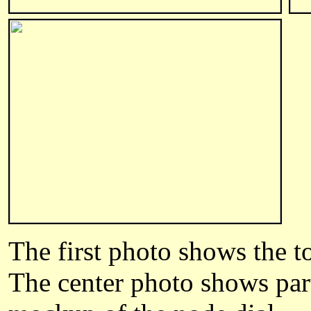
The first photo shows the to
The center photo shows part