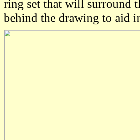
ring set that will surround 
behind the drawing to aid i