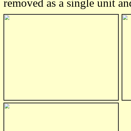
removed as a single unit and