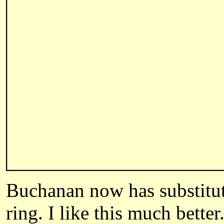
Buchanan
now has substitut
ring. I like this much better