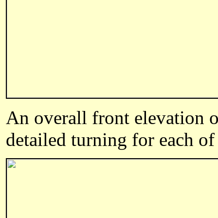
An overall front elevation 
detailed turning for each of