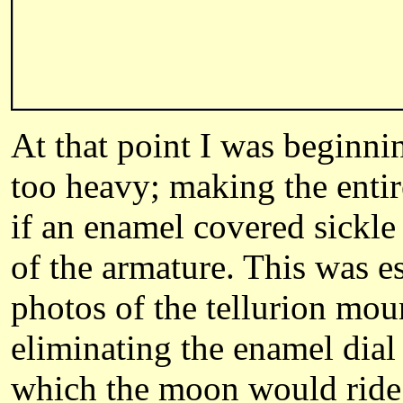
At that point I was beginni
too heavy; making the entir
if an enamel covered sickle
of the armature. This was e
photos of the tellurion mou
eliminating the enamel dial 
which the moon would ride t