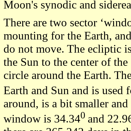
Moon's synodic and sidereal
There are two sector ‘window
mounting for the Earth, and 
do not move. The ecliptic i
the Sun to the center of the 
circle around the Earth. Th
Earth and Sun and is used fo
around, is a bit smaller and
0
window is 34.34
and 22.9