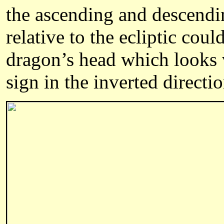
the ascending and descendin
relative to the ecliptic cou
dragon’s head which looks 
sign in the inverted directi