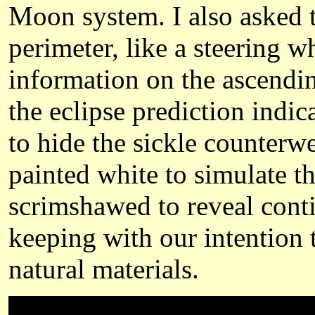
Moon system. I also asked t
perimeter, like a steering wh
information on the ascendi
the eclipse prediction indic
to hide the sickle counterw
painted white to simulate t
scrimshawed to reveal contin
keeping with our intention t
natural materials.