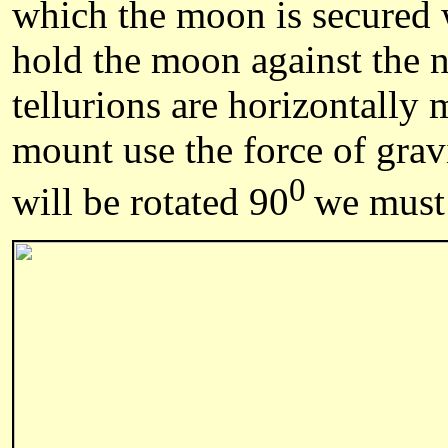
which the moon is secured w
hold the moon against the n
tellurions are horizontally
mount use the force of gravi
0
will be rotated 90
we must 