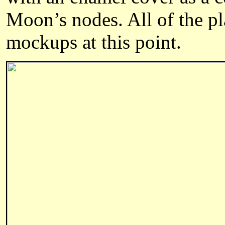
Moon’s nodes.
All of the p
mockups at this point.