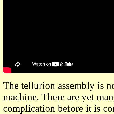
The tellurion assembly is no
machine. There are yet many
complication before it is c