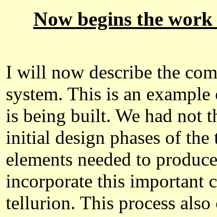
Now begins the work o
I will now describe the com
system. This is an example 
is being built. We had not 
initial design phases of th
elements needed to produce 
incorporate this important c
tellurion. This process also