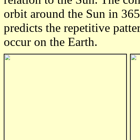
orbit around the Sun in 36
predicts the repetitive patt
occur on the Earth.