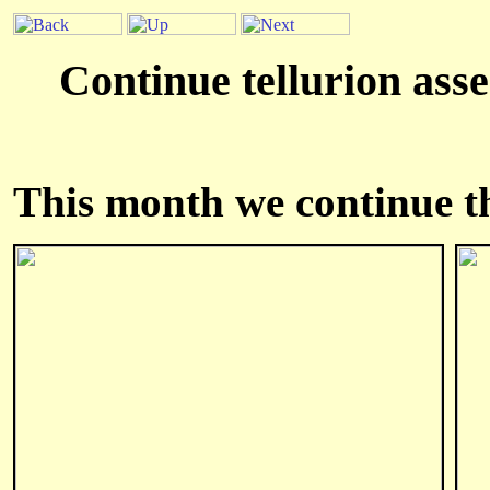
Continue tellurion asse
This month we continue the