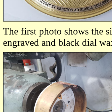
The first photo shows the si
engraved and black dial wax 