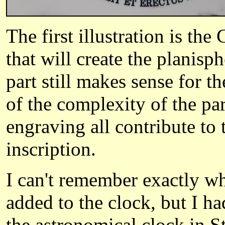
The first illustration is th
that will create the planisp
part still makes sense for t
of the complexity of the par
engraving all contribute to 
inscription.
I can't remember exactly wh
added to the clock, but I ha
the astronomical clock in S