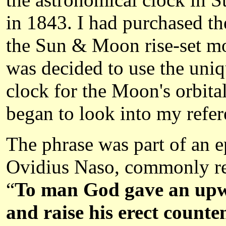
in 1843. I had purchased t
the Sun & Moon rise-set mod
was decided to use the uniqu
clock for the Moon's orbital
began to look into my refer
The phrase was part of an 
Ovidius Naso, commonly refe
“
To man God gave an upwa
and raise his erect counte