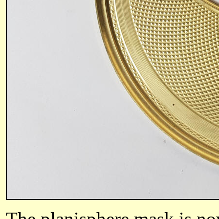
The planisphere mask is now