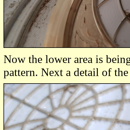
Now t
he lower area is bein
pattern.
Next a detail of the