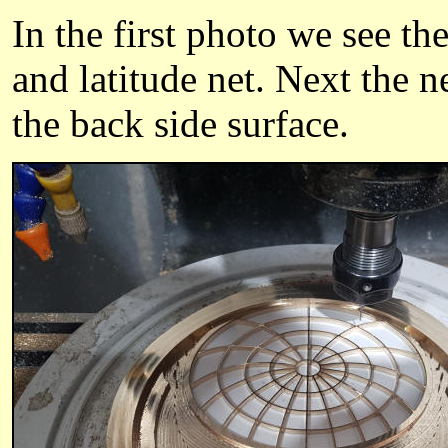
In the first photo we see th
and latitude net. Next the n
the back side surface.