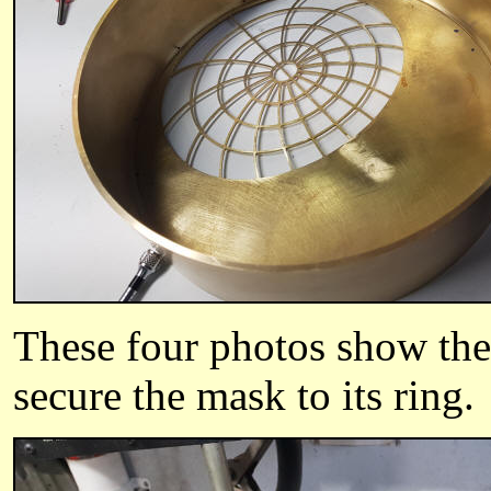
These four photos show the 
secure the mask to its ring.