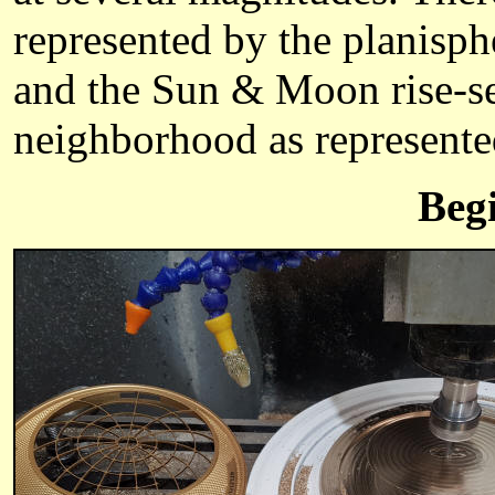
represented by the planisph
and the Sun & Moon rise-set
neighborhood as represente
Beg