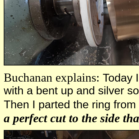
Buchanan explains:
Today I
with a bent up and silver so
Then I parted the ring from
a perfect cut to the side th