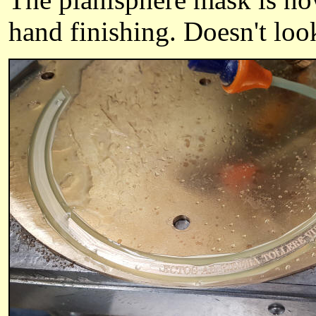
hand finishing. Doesn't look 