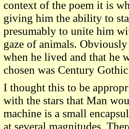
context of the poem it is 
giving him the ability to s
presumably to unite him wi
gaze of animals. Obviously
when he lived and that he 
chosen was Century Gothic
I thought this to be appropr
with the stars that Man wou
machine is a small encapsu
at several magnitudes. Ther