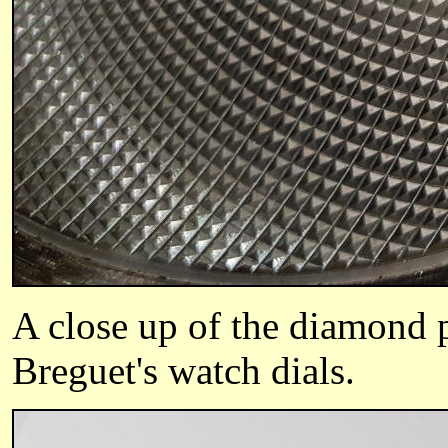
A close up of the diamond p
Breguet's watch dials.