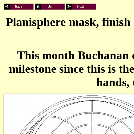
Planisphere mask, finish
This month Buchanan c
milestone since this is t
hands, 