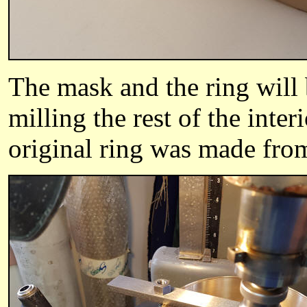
The mask and the ring will 
milling the rest of the inter
original ring was made from