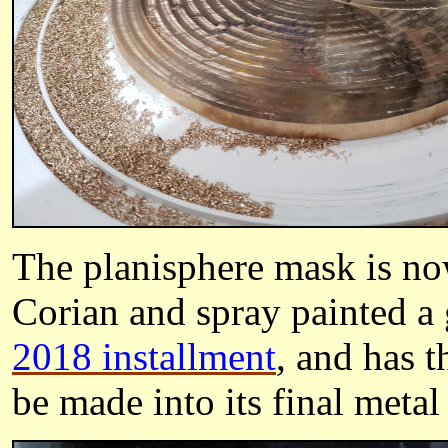
The planisphere mask is no
Corian and spray painted a 
2018 installment
, and has t
be made into its final metal