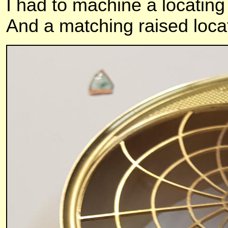
I had to machine a locating
And a matching raised locati