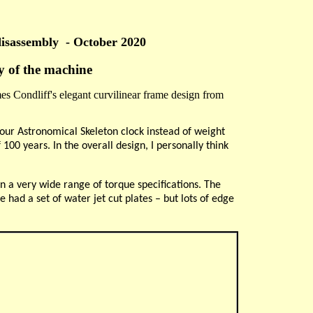
disassembly
- October 2020
ty of the machine
es Condliff's elegant curvilinear frame design from
 your Astronomical Skeleton clock instead of weight
 100 years. In the overall design, I personally think
n a very wide range of torque specifications. The
had a set of water jet cut plates – but lots of edge