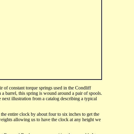
ir of constant torque springs used in the Condliff
h a barrel, this spring is wound around a pair of spools.
next illustration from a catalog describing a typical
he entire clock by about four to six inches to get the
eights allowing us to have the clock at any height we