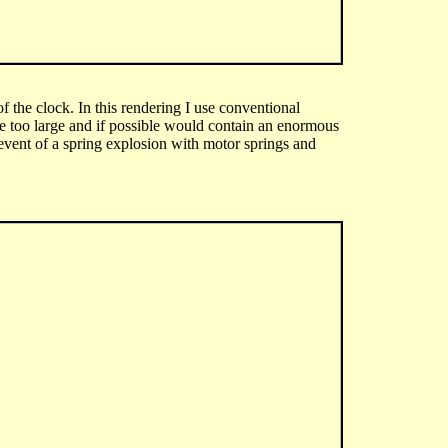
f the clock. In this rendering I use conventional
be too large and if possible would contain an enormous
event of a spring explosion with motor springs and