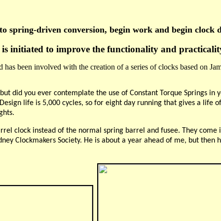
to spring-driven
conversion, begin work and begin clock 
s initiated to improve the functionality and practicali
 has been involved with the creation of a series of clocks based on Jam
n, but did you ever contemplate the use of Constant Torque Springs in
sign life is 5,000 cycles, so for eight day running that gives a life of
ghts.
rrel clock instead of the normal spring barrel and fusee. They come i
ney Clockmakers Society. He is about a year ahead of me, but then he 