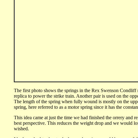
Th
e first photo shows the springs in the Rex Swenson Condliff r
replica to power the strike train. Another pair is used on the opp
The length of the spring when fully wound is mostly on the uppe
spring, here referred to as a motor spring since it has the consta
This idea came at just the time we had finished the orrery and re
best perspective. This reduces the weight drop and we would los
wished.