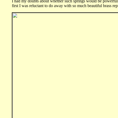
I had my doubts about whether such springs would be powerful 
first I was reluctant to do away with so much beautiful brass r