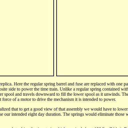
eplica. Here the regular spring barrel and fuse are replaced with
one pa
osite side to power the time train. Unlike a regular spring contained wit
r spool and travels downward to fill the lower spool as it unwinds.
The 
nt force of a motor to drive the mechanism it is intended to power.
alized that to get a good view of that assembly we would have to lower t
e our intended eight day duration. The springs would eliminate those w