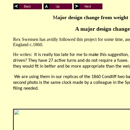
M
ajor design change from weight 
A major design change i
Rex Swensen has avidly followed this project for some time, and
England c.1860.
He writes:
It is really too late for me to make this suggestio
driven? They have 27 active turns and do not require a fusee. De
they would fit in better and be more appropriate than the wei
We are using them in our replicas of the 1860 Condliff two ba
second photo is the same clock made by a colleague in the Syd
filing needed.