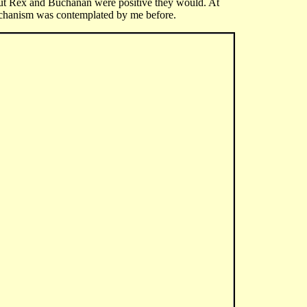
But Rex and Buchanan were positive they would. At
 mechanism was contemplated by me before.