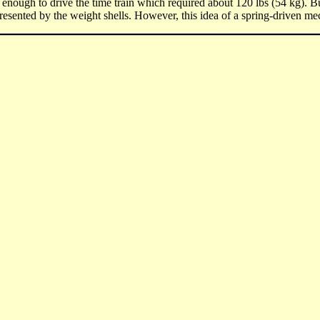
enough to drive the time train which required about 120 lbs (54 kg). 
epresented by the weight shells. However, this idea of a spring-driven