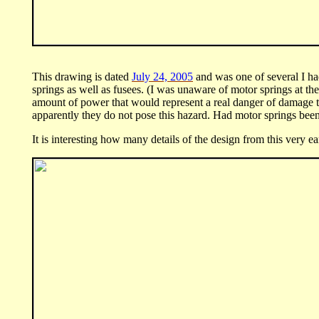
This drawing is dated
July 24, 2005
and was one of several I had
springs as well as fusees. (I was unaware of motor springs at t
amount of power that would represent a real danger of damage to
apparently they do not pose this hazard. Had motor springs been 
It is interesting how many details of the design from this very e