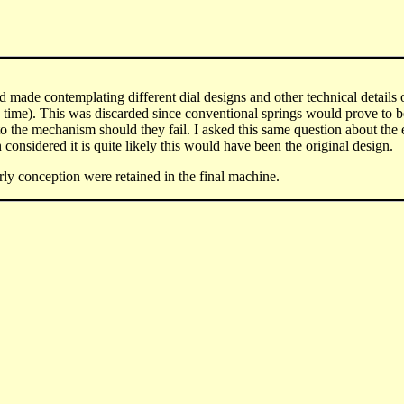
 made contemplating different dial designs and other technical details o
he time). This was discarded since conventional springs would prove to 
 the mechanism should they fail. I asked this same question about the 
considered it is quite likely this would have been the original design.
arly conception were retained in the final machine.