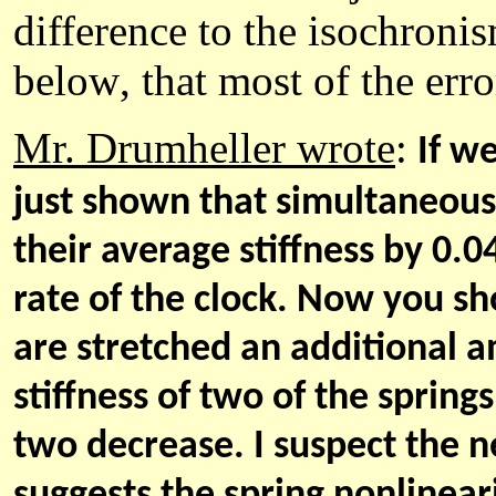
difference to the isochroni
below
, that most of the er
Mr. Drumheller wrote
:
If w
just shown that simultaneousl
their average stiffness by 0.0
rate of the clock. Now you sh
are stretched an additional 
stiffness of two of the sprin
two decrease. I suspect the n