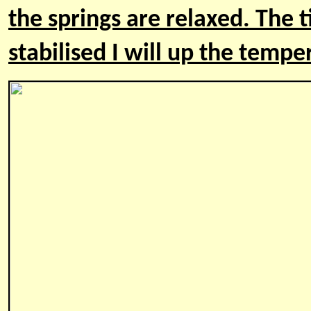
the springs are relaxed. The t
stabilised I will up the temp