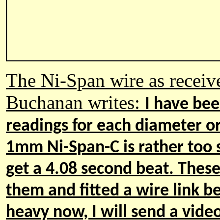
The Ni-Span wire as receive
Buchanan writes
:
I
have been
readings for each diameter or 
1mm Ni
-
Span
-
C is rather too 
get a 4.08 second beat. These
them and fitted a wire link 
heavy now, I will send a vide