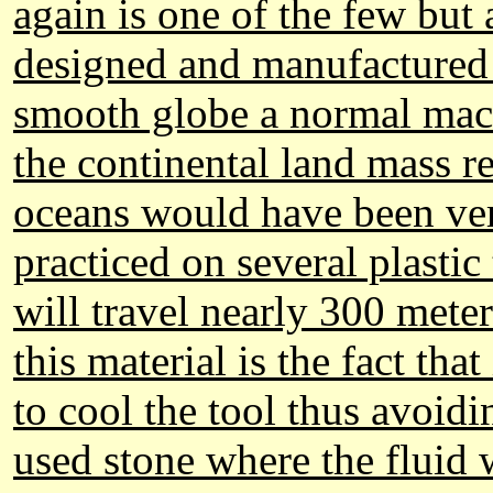
again is one of the few but
designed and manufactured 
smooth globe a normal mach
the continental land mass re
oceans would have been ver
practiced on several plastic 
will travel nearly 300 mete
this material is the fact tha
to cool the tool thus avoid
used stone where the fluid w