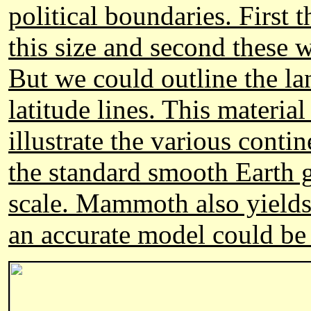
political boundaries. First 
this size and second these 
But we could outline the la
latitude lines. This material
illustrate the various cont
the standard smooth Earth gl
scale. Mammoth also yields e
an accurate model could be