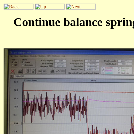
Continue balance spring