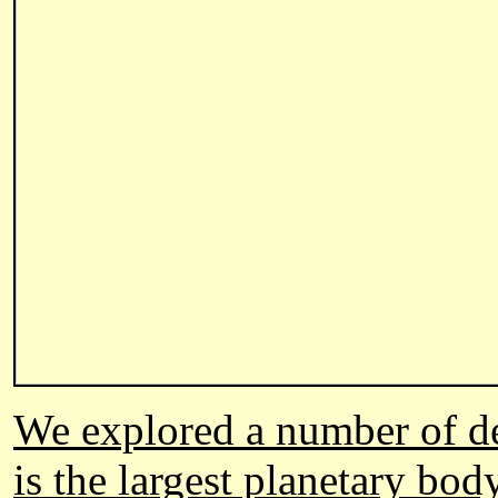
We explored a number of des
is the largest planetary bod