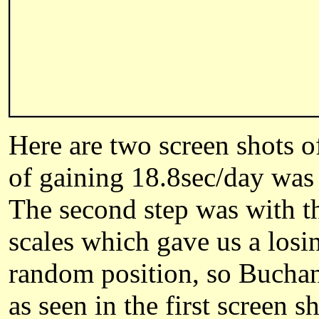
Here are two screen shots 
of gaining 18.8sec/day was w
The second step was with 
scales which gave us a losin
random position, so
Bucha
as
seen
i
n the first screen s