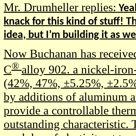
Mr. Drumheller replies:
Yeah
knack for this kind of stuff! T
idea, but I’m building it as w
Now Buchanan has received 
®
C
alloy 902.
a nickel-iro
(42%, 47%, ±5.25%, ±2.5% p
by additions of aluminum an
provide a controllable therm
outstanding characteristic.