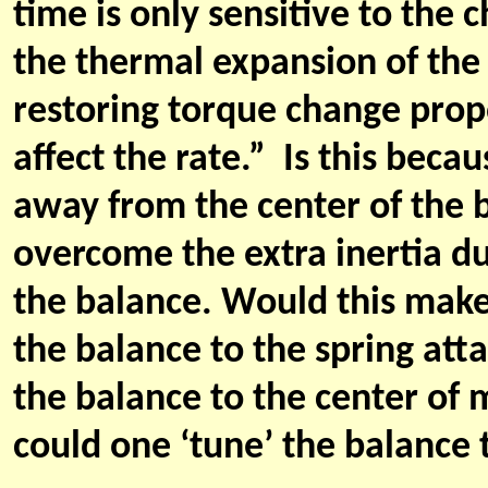
time is only sensitive to the ch
the thermal expansion of the
restoring torque change propo
affect the rate.” Is this bec
away from the center of the b
overcome the extra inertia d
the balance. Would this make
the balance to the spring att
the balance to the center of m
could one ‘tune’ the balance