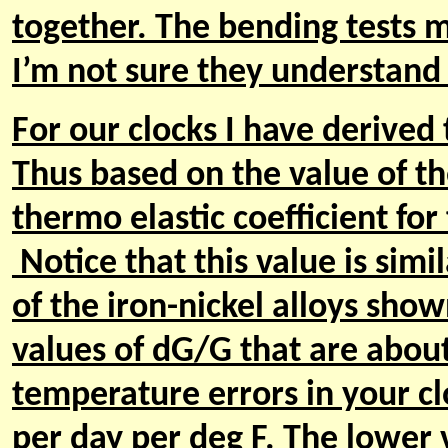
together. The bending tests 
I’m not sure they understand 
For our clocks I have derived 
Thus based on the value of t
thermo elastic coefficient for
Notice that this value is simi
of the iron-nickel alloys show
values of dG/G that are about
temperature errors in your cl
per day per deg F. The lower 