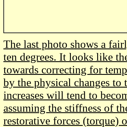
The last photo shows a fair
ten degrees. It looks like t
towards correcting for tempe
by the physical changes to 
increases will tend to beco
assuming the stiffness of th
restorative forces (torque) o