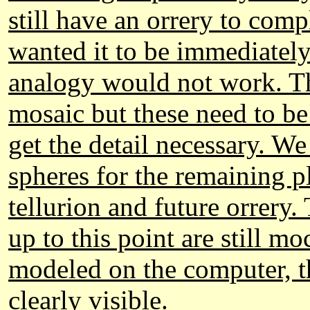
still have an orrery to comp
wanted it to be immediately
analogy would not work. T
mosaic but these need to be
get the detail necessary. W
spheres for the remaining p
tellurion and future orrery.
up to this point are still 
modeled on the computer, 
clearly visible.