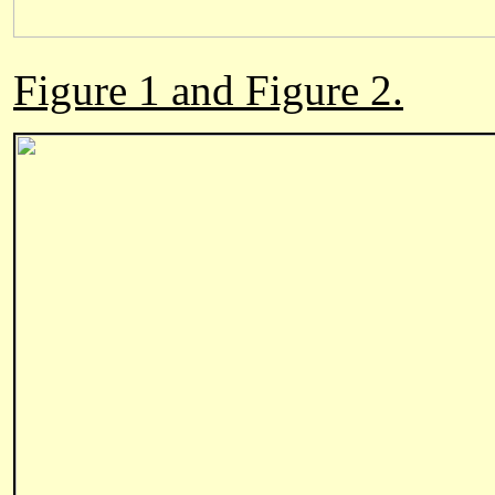
Figure 1 and Figure 2.