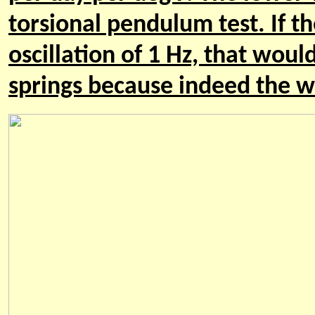
torsional pendulum test. If th
oscillation of 1 Hz, that woul
springs because indeed the wir