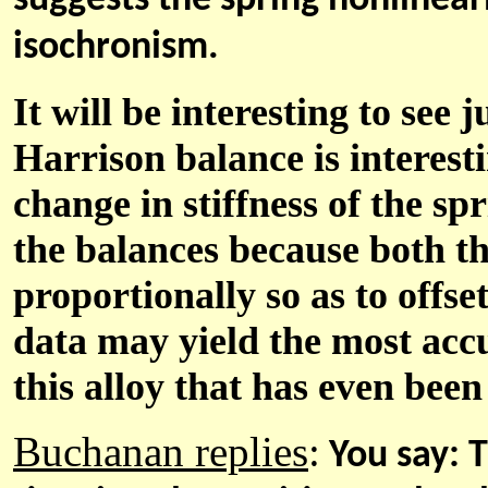
suggests the spring nonlinear
isochronism.
It will be interesting to see 
Harrison balance is interestin
change in stiffness of the spr
the balances because both th
proportionally so as to offse
data may yield the most acc
this alloy that has even bee
Buchanan replies
:
You say:
T