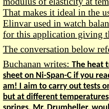
modulus of elasticity at te
That makes it ideal in the u
Elinvar used in watch balan
for this application giving
The conversation below refe
Buchanan
writes:
The heat t
sheet on Ni
-S
pan
-
C if you rea
am! I aim to carry out tests o
but at different temperatures
springs. Mr, Drumheller, wou