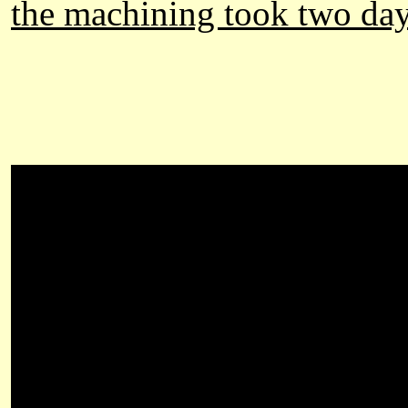
the machining took two day