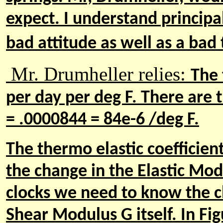
expect. I understand principa
bad attitude as well as a bad t
Mr. Drumheller relies:
The 
per day per deg F. There are t
= .0000844 = 84e-6 /deg F.
The thermo elastic coefficient
the change in the Elastic Modu
clocks we need to know the c
Shear Modulus G itself. In Fi