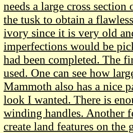
needs a large cross section o
the tusk to obtain a flawle
ivory since it is very old a
imperfections would be pick
had been completed. The f
used. One can see how large
Mammoth also has a nice pa
look I wanted. There is enou
winding handles. Another f
create land features on the