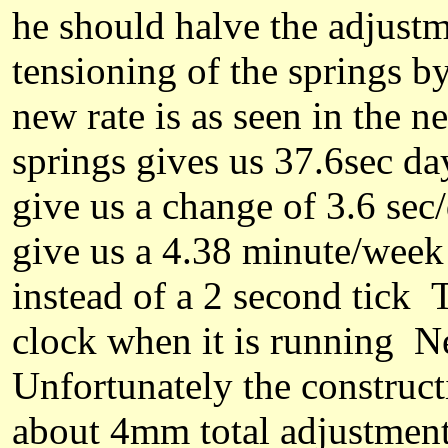
he
should halve the adjust
tensioning of the springs 
new rate is as
seen in the n
springs gives us 37.6sec da
give us a change of 3.6 se
give us a 4.38 minute/week 
instead of a 2 second tick T
clock when it is running 
Unfortunately the constructi
about 4mm total adjustmen