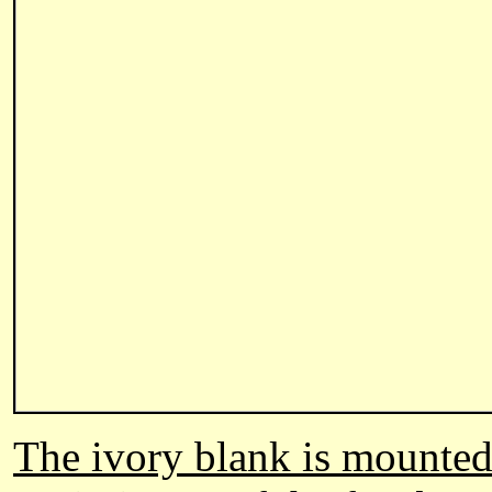
The ivory blank is mounted 