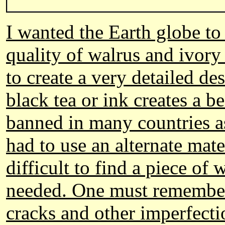
I wanted the Earth globe to
quality of walrus and ivory
to create a very detailed d
black tea or ink creates a b
banned in many countries as
had to use an alternate mate
difficult to find a piece of
needed. One must remember t
cracks and other imperfect