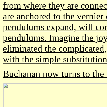
from where they are connec
are anchored to the vernier 
pendulums expand, will com
pendulums. Imagine the joy
eliminated the complicated
with the simple substitution
Buchanan now turns to the fa