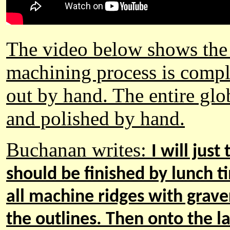
The video below shows the 
machining process is compl
out by hand. T
he entire gl
and polished by hand.
Buchanan
writes
:
I will jus
should be finished by lunch 
all machine ridges with graver
the outlines. The
n
onto the la