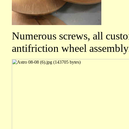
Numerous screws, all custom
antifriction wheel assembly