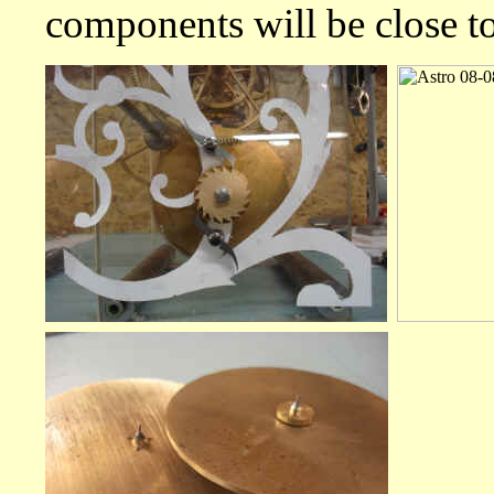
components will be close t