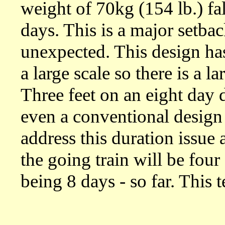
weight of 70kg (154 lb.) fall
days. This is a major setbac
unexpected. This design ha
a large scale so there is a 
Three feet on an eight day 
even a conventional design 
address this duration issue 
the going train will be four
being 8 days - so far. This 