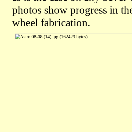
photos show progress in the 
wheel fabrication.