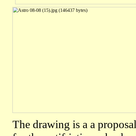
The drawing is a a proposal