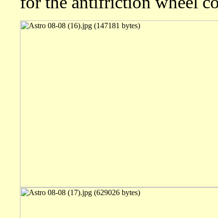
for the antifriction wheel coc