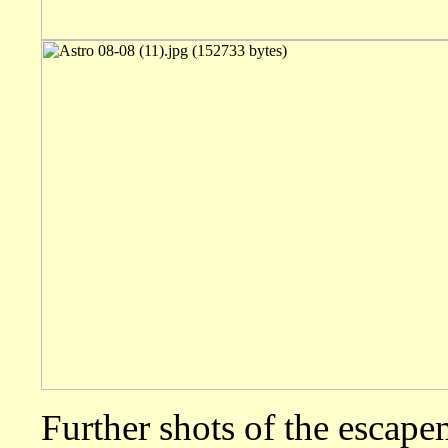
Further shots of the escape