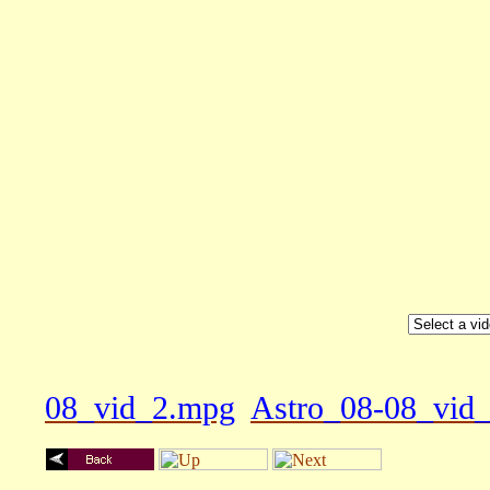
08_vid_2.mpg
Astro_08-08_vid