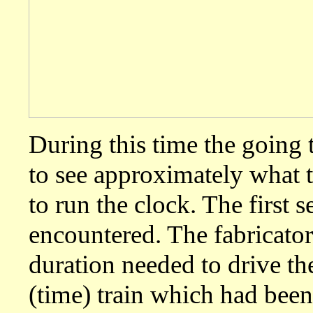
During this time the going t
to see approximately what 
to run the clock. The first
encountered. The fabricator
duration needed to drive t
(time) train which had been