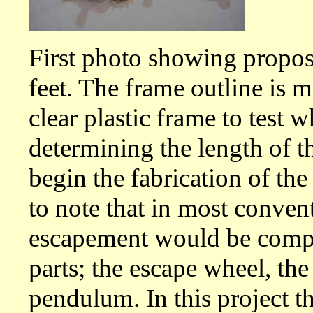
First photo showing propose
feet. The frame outline is 
clear plastic frame to test 
determining the length of t
begin the fabrication of the
to note that in most conven
escapement would be comp
parts; the escape wheel, th
pendulum. In this project t