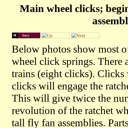
Main wheel clicks; begi
assembl
Below photos show most of 
wheel click springs. There a
trains (eight clicks). Clicks
clicks will engage the ratch
This will give twice the nu
revolution of the ratchet wh
tall fly fan assemblies. Part