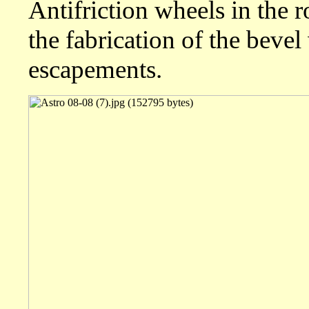
Antifriction wheels in the 
the fabrication of the bevel
escapements.