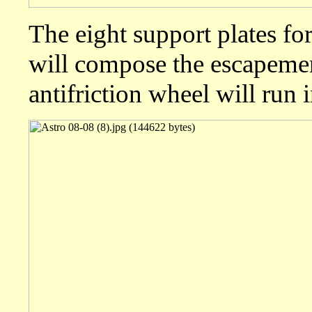
The eight support plates for
will compose the escapemen
antifriction wheel will run 