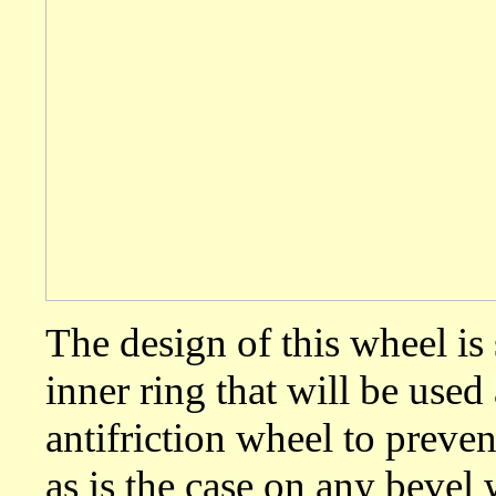
The design of this wheel is 
inner ring that will be used
antifriction wheel to prev
as is the case on any beve