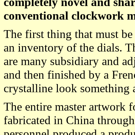
completely novel and share
conventional clockwork 
The first thing that must b
an inventory of the dials. 
are many subsidiary and adj
and then finished by a Frenc
crystalline look something 
The entire master artwork f
fabricated in China throu
personnel produced a product