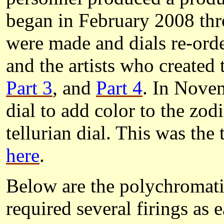
began in February 2008 thr
were made and dials re-orde
and the artists who created 
Part 3
, and
Part 4
. In Nove
dial to add color to the zod
tellurian dial. This was the 
here
.
Below are the polychromatic
required several firings as 