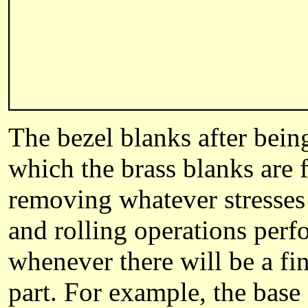
The bezel blanks after being
which the brass blanks are f
removing whatever stresses 
and rolling operations perf
whenever there will be a fin
part. For example, the bas