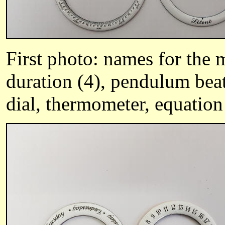
First photo: names for the 
duration (4), pendulum bea
dial, thermometer, equation 