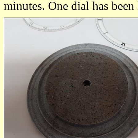
minutes. One dial has been le