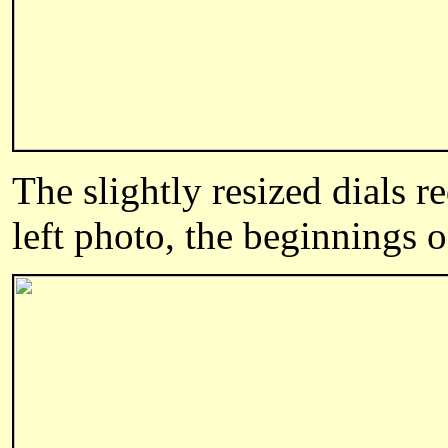
The slightly resized dials r
left photo, the beginnings o