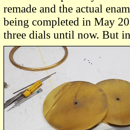
remade and the actual ename
being completed in May 201
three dials until now. But in