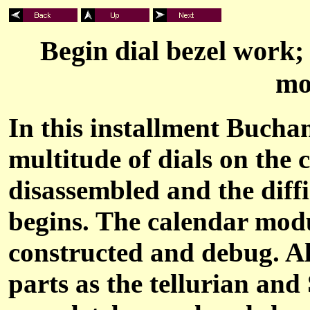
Begin dial bezel work;
mo
In this installment Buchan
multitude of dials on the 
disassembled and the diff
begins. The calendar modu
constructed and debug. A
parts as the tellurian and