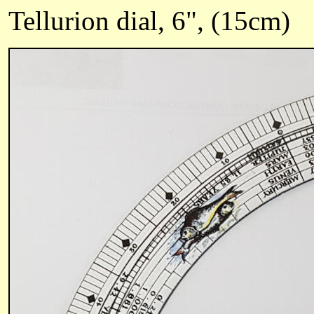
Tellurion dial, 6", (15cm)