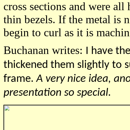
cross sections and were all 
thin bezels. If the metal is 
begin to curl as it is machi
Buchanan
writes:
I have th
thickened them slightly to 
frame.
A very nice idea, an
presentation so special.