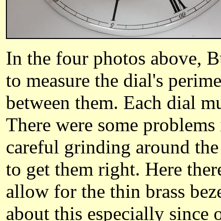
In the four photos above, 
to measure the dial's perime
between them. Each dial mus
There were some problems i
careful grinding around the 
to get them right. Here ther
allow for the thin brass be
about this especially since 