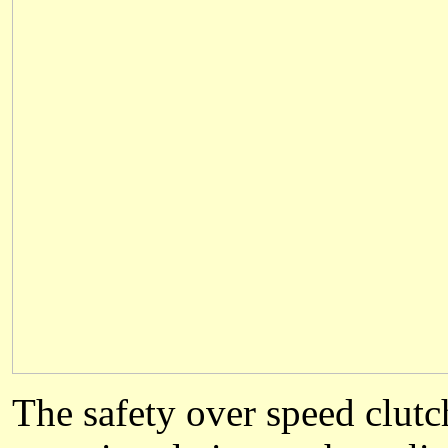
The safety over speed clutc