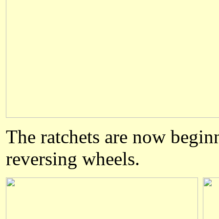
The ratchets are now beginn
reversing wheels.