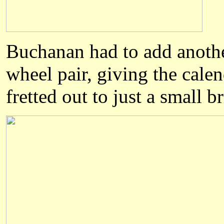
Buchanan
had to add another
wheel pair, giving the calen
fretted out to just a small b