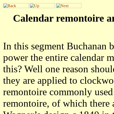
Calendar remontoire an
In this segment Buchanan be
power the entire calendar 
this? Well one reason shoul
they are applied to clockwo
remontoire
commonly used in
remontoire, of which there