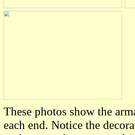
The
se
photos show the arm
each end
. Notice the decor