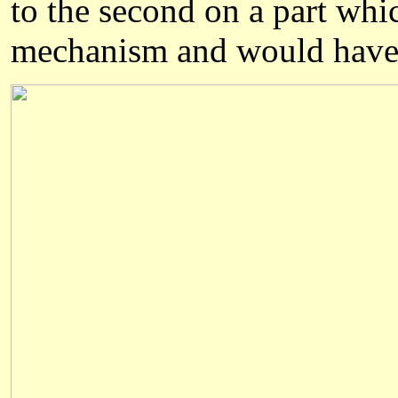
to the second on a part whic
mechanis
m
and would have 