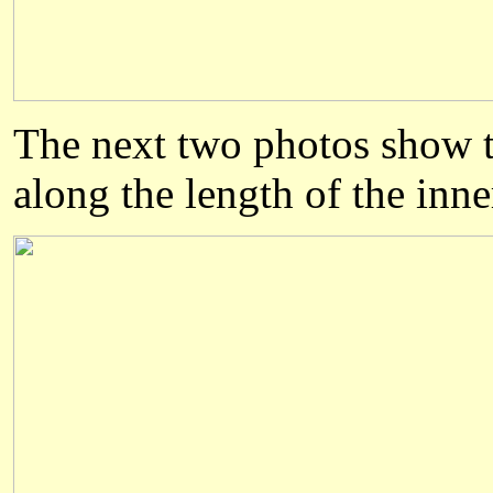
The next two photos show th
along the length of the inne