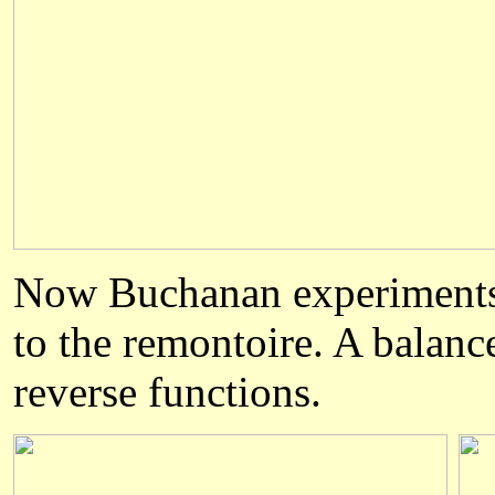
Now Buchanan experiments w
to the remontoire. A balanc
reverse functions.