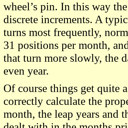
wheel’s pin. In this way the
discrete increments. A typica
turns most frequently, norm
31 positions per month, and 
that turn more slowly, the 
even year.
Of course things get quite 
correctly calculate the prope
month, the leap years and t
dealt with in the months pri