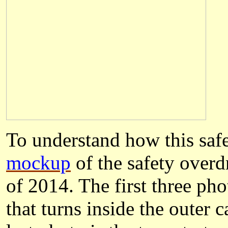
To understand how this saf
mockup
of the safety over
of 2014. The first three ph
that turns inside the outer 