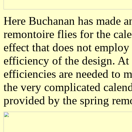
Here Buchanan has made an 
remontoire flies for the cal
effect that does not employ 
efficiency of the design. A
efficiencies are needed to 
the very complicated calend
provided by the spring rem