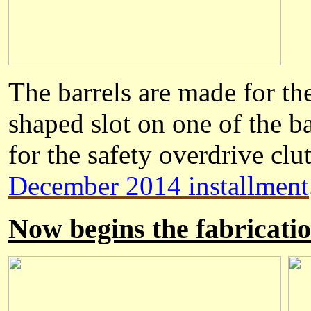
The barrels are made for th
shaped slot on one of the ba
for the safety overdrive clut
December 2014 installment
Now begins the fabricatio