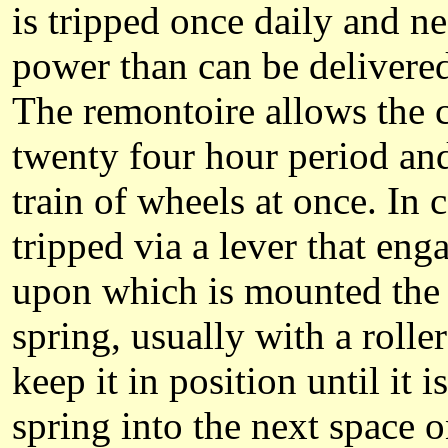
is tripped once daily and n
power than can be delivered 
The remontoire allows the ce
twenty four hour period and 
train of wheels at once. In
tripped via a lever that eng
upon which is mounted the d
spring, usually with a rolle
keep it in position until it 
spring into the next space o