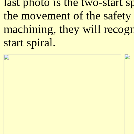
last photo is the two-start s
the movement of the safety
machining, they will recogn
start spiral.