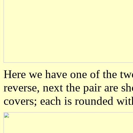
Here we have one of the two
reverse, next the pair are s
covers; each is rounded wit