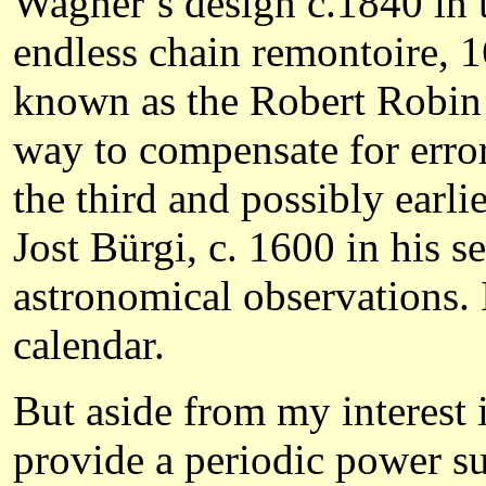
Wagner’s design c.1840 in t
endless chain remontoire, 
known as the Robert Robin 
way to compensate for error
the third and possibly earli
Jost Bürgi, c. 1600 in his 
astronomical observations.
calendar.
But aside from my interest 
provide a periodic power s