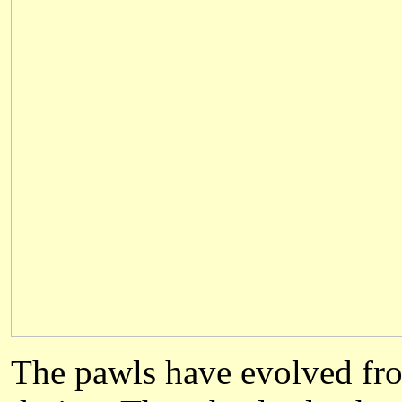
The pawls have evolved fro