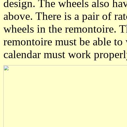
design. The wheels also hav
above. There is a pair of ra
wheels in the remontoire. Th
remontoire must be able to 
calendar must work properly