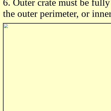
6. Outer crate must be fully
the outer perimeter, or inne