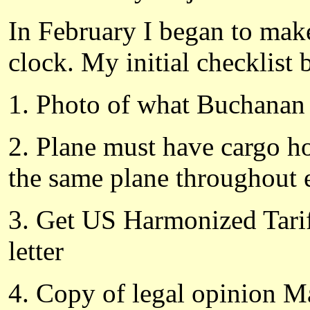
In February I began to make
clock. My initial checklist 
1. Photo of what Buchanan
2. Plane must have cargo hol
the same plane throughout e
3. Get US Harmonized Tarif
letter
4. Copy of legal opinion 