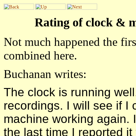
Rating of clock & 
Not much happened the firs
combined here.
Buchanan writes:
The clock is running well
recordings. I will see if 
machine working again. I
the last time I reported i