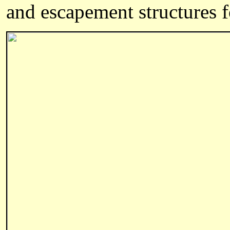
and escapement structures fo