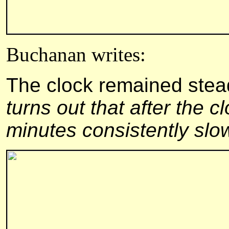
Buchanan writes:
The clock remained stead
turns out that after the c
minutes consistently slo