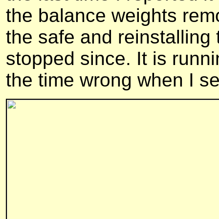
the balance weights rem
the safe and reinstalling 
stopped since. It is runni
the time wrong when I set