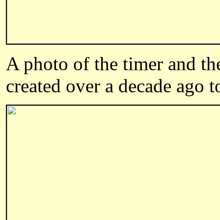
A photo of the timer and th
created over a decade ago t