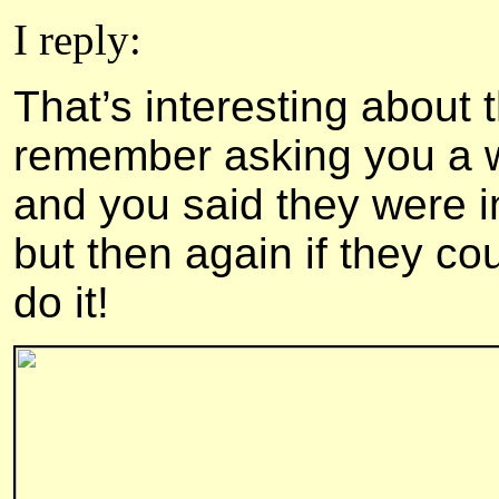
I reply:
That’s interesting about 
remember asking you a wh
and you said they were i
but then again if they co
do it!