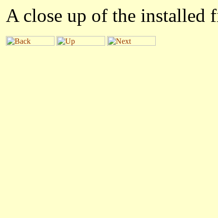
A close up of the installed f