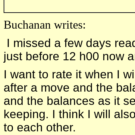
Buchanan writes:
I missed a few days rea
just before 12 h00 now a
I want to rate it when I wi
after a move and the bal
and the balances as it s
keeping. I think I will a
to each other.