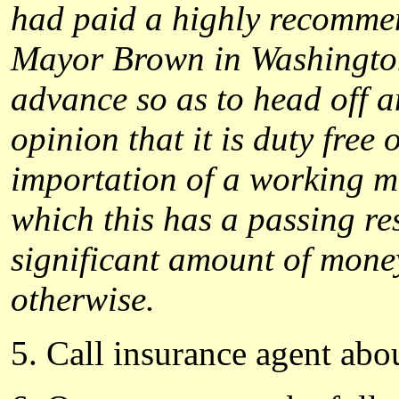
had paid a highly recommen
Mayor Brown in Washington 
advance so as to head off an
opinion that it is duty free
importation of a working mo
which this has a passing re
significant amount of mone
otherwise.
5. Call insurance agent abo