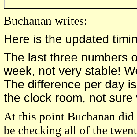
Buchanan writes:
Here is the updated timi
The last three numbers on 
week, not very stable! W
The difference per day is
the clock room, not sure 
At this point Buchanan did 
be checking all of the twen