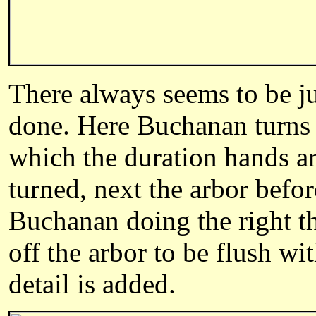
There always seems to be ju
done. Here Buchanan turns a
which the duration hands a
turned, next the arbor befor
Buchanan doing the right th
off the arbor to be flush wi
detail is added.