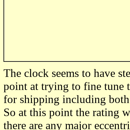
The clock seems to have stea
point at trying to fine tune
for shipping including bot
So at this point the rating w
there are any major eccentri