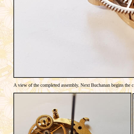
A view of the completed assembly. Next Buchanan begins the corr