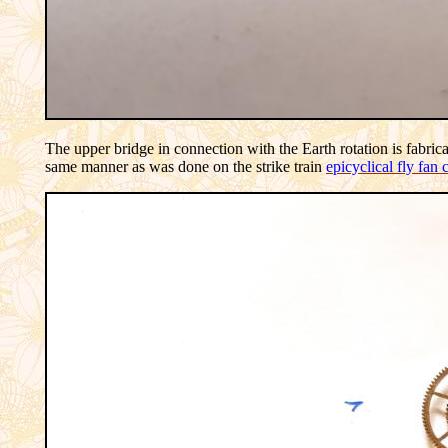
The upper bridge in connection with the Earth rotation is fabrica
same manner as was done on the strike train
epicyclical fly fan 