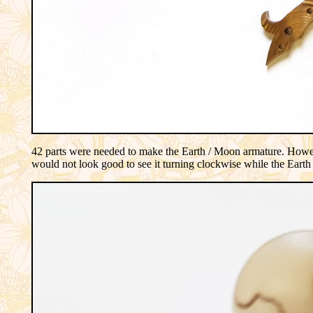
42 parts were needed to make the Earth / Moon armature. Howeve
would not look good to see it turning clockwise while the Earth 