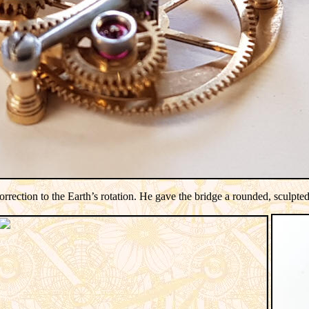
ection to the Earth’s rotation.
He gave the bridge a rounded, sculpted l