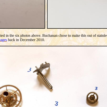
ted in the six photos above. Buchanan chose to make this out of stainless
cages
back in December 2010.