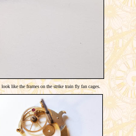
ook like the frames on the strike train fly fan cages.