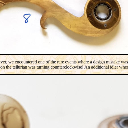
r, we encountered one of the rare events where a design mistake was m
on the tellurian was turning counterclockwise! An additional idler wheel