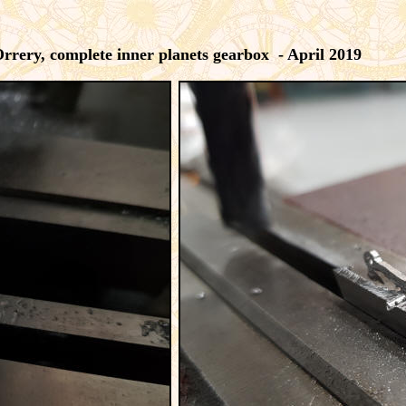
rrery, complete inner planets gearbox - April 2019