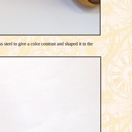
 steel to give a color contrast and shaped it in the