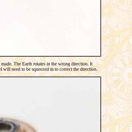
ade. The Earth rotates in the wrong direction. It
 will need to be squeezed in to correct the direction.