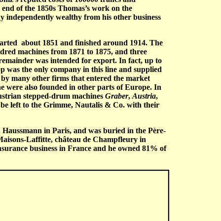
he end of the 1850s Thomas’s work on the
ady independently wealthy from his other business
 started about 1851 and finished around 1914. The
dred machines from 1871 to 1875, and three
emainder was intended for export. In fact, up to
 was the only company in this line and supplied
 by many other firms that entered the market
e were also founded in other parts of Europe. In
Austrian stepped-drum machines
Graber
,
Austria
,
be left to the Grimme, Nautalis & Co. with their
d Haussmann in Paris, and was buried in the Père-
 Maisons-Laffitte, château de Champfleury in
t insurance business in France and he owned 81% of