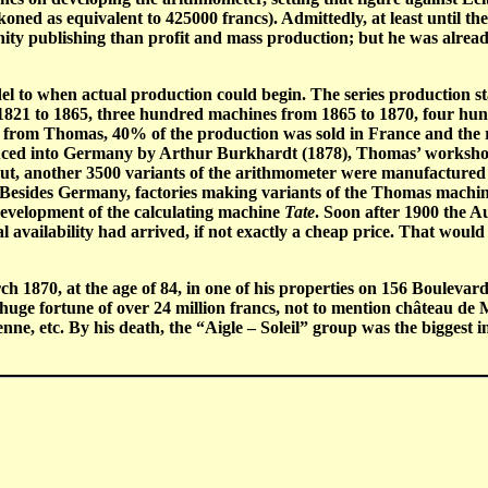
ned as equivalent to 425000 francs). Admittedly, at least until t
vanity publishing than profit and mass production; but he was alre
odel to when actual production could begin. The series production
21 to 1865, three hundred machines from 1865 to 1870, four hun
 from Thomas, 40% of the production was sold in France and the r
duced into Germany by Arthur Burkhardt (1878), Thomas’ workshop
put, another 3500 variants of the arithmometer were manufactured
. Besides Germany, factories making variants of the Thomas machin
evelopment of the calculating machine
Tate
. Soon after 1900 the 
vailability had arrived, if not exactly a cheap price. That would 
 1870, at the age of 84, in one of his properties on 156 Boulevar
huge fortune of over 24 million francs, not to mention château de
nne, etc. By his death, the “Aigle – Soleil” group was the bigges