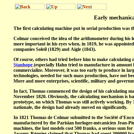
Early
mechanica
The first calculating machine put in serial production was t
Colmar conceived the idea of the arithmometer during his le
more important in his eyes when, in 1819, he was appointe
companies
Soleil
(1829) and
Aigle
(1843).
Of course, others had tried before him to make calculating m
Stanhope
(especially Hahn tried to manufacture in amount h
commercialize. Moreover, it was too early to produce in large
technologies, needed for such mass production, have not bee
More and more enterprises, scientific, military and governm
In fact, Thomas commenced the design of his calculating mac
November 1820. Obviously, the calculating mechanism is bas
prototype, on which Thomas was still actively working. By 
nationale
, the design had already moved on significantly.
In 1821 Thomas de Colmar submitted to the
Sociėtė d’En
manufactured by the Parisian
horloger-mécanicien
Jean-Pie
machines, the last models cost 500 franks, a serious sum for 
Jacomy-Régnier claimed that Thomas had spent 300000 francs