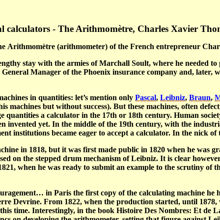
l calculators - The Arithmomètre, Charles Xavier Tho
he
Arithmomètre
(arithmometer) of the French entrepreneur Cha
ngthy stay with the armies of Marchall Soult, where he needed to 
d General Manager of the Phoenix insurance company and, later, 
achines in quantities: let’s mention only
Pascal
,
Leibniz
,
Braun
,
M
is machines but without success). But these machines, often defect
 quantities a calculator in the 17
th
or 18
th
century. Human society
n invented yet. In the middle of the 19
th
century, with the industri
ent institutions became eager to accept a calculator. In the nick 
hine in 1818, but it was first made public in 1820 when he was gra
ed on the stepped drum mechanism of Leibniz. It is clear however t
1821, when he was ready to submit an example to the scrutiny of t
couragement…
in Paris the first copy of the calculating machine he
rre Devrine. From 1822, when the production started, until 1878
this time. Interestingly, in the book
Histoire Des Nombres: Et de 
 on developing the arithmometer, setting that figure against Leib