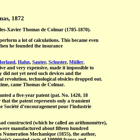
mas, 1872
rles-Xavier Thomas de Colmar (1785-1870).
perform a lot of calculations. This became even
when he founded the insurance
orland
,
Hahn
,
Sauter
,
Schuster
,
Müller
,
ive and very expensive, made it impossible to
 did not yet need such devices and the
al revolution, technological obsicles dropped out.
of time, came Thomas de Colmar.
nted a five-year patent (pat. No. 1420, 18
hat the patent represents only a transient
he
Société d’encouragement pour l’industrie
 had constructed (which he called an a
rithmomètre
),
, were manufactured about fifteen hundred
La Numeration Mechanique
(1855), the author,
niz’s reputed costs of 100000 francs and