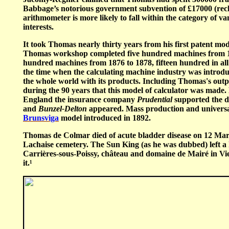
Babbage’s notorious government subvention of £17000 (recko
arithmometer is more likely to fall within the category of 
interests.
It took Thomas nearly thirty years from his first patent m
Thomas workshop completed five hundred machines from 18
hundred machines from 1876 to 1878, fifteen hundred in all
the time when the calculating machine industry was intro
the whole world with its products. Including Thomas's out
during the 90 years that this model of calculator was made
England the insurance company
Prudential
supported the d
and
Bunzel-Delton
appeared. Mass production and universal a
Brunsviga
model introduced in 1892.
Thomas de Colmar died of acute bladder disease on 12 March
Lachaise cemetery. The Sun King (as he was dubbed) left a 
Carrières-sous-Poissy, château and domaine de Mairé in Vie
it.
¹