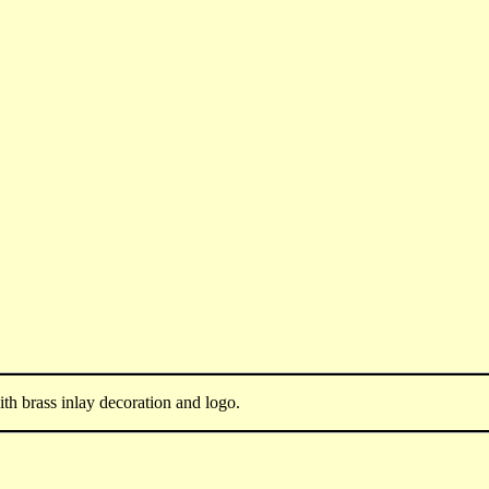
h brass inlay decoration and logo.