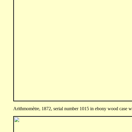
Arithmomètre, 1872, serial number 1015 in ebony wood case wit