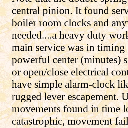
central pinion. It found ser
boiler room clocks and any
needed....a heavy duty wo
main service was in timing
powerful center (minutes) s
or open/close electrical con
have simple alarm-clock li
rugged lever escapement. U
movements found in time lo
catastrophic, movement fai