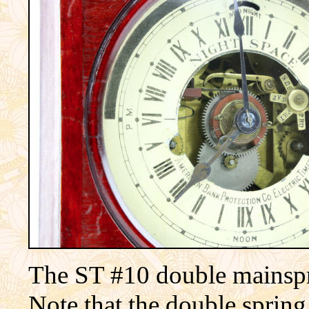
The ST #10 double mainsp
Note that the double sprin