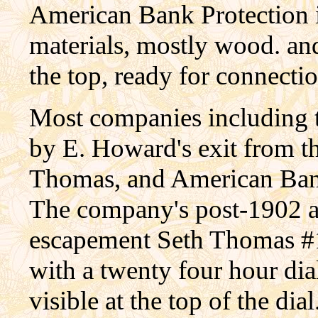
American Bank Protection is
materials, mostly wood. and 
the top, ready for connecti
Most companies including t
by E. Howard's exit from t
Thomas, and American Bank
The company's post-1902 a
escapement Seth Thomas #
with a twenty four hour dia
visible at the top of the di