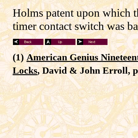
Holms patent upon which t
timer contact switch was b
(1)
American Genius Nineteen
Locks
, David & John Erroll, p