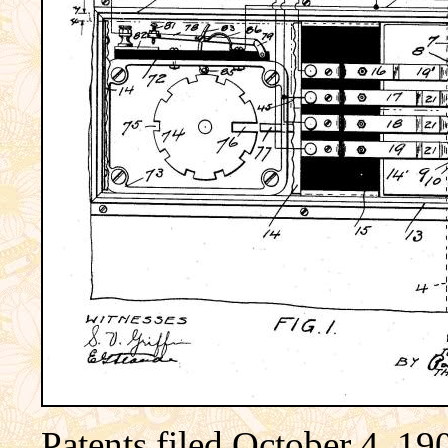
Patents filed October 4, 19