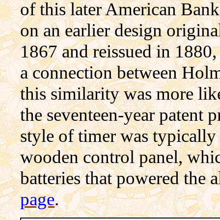
of this later American Bank
on an earlier design origi
1867 and reissued in 1880,
a
connection
between Holms
this similarity was more lik
the seventeen-year patent p
style of timer was typically
wooden control panel, which
batteries that powered the 
page
.